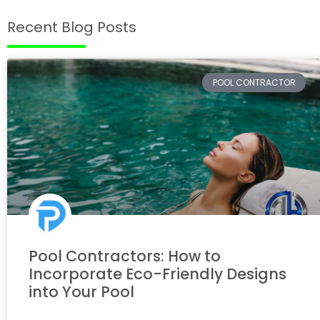
Recent Blog Posts
POOL CONTRACTOR
Pool Contractors: How to
Incorporate Eco-Friendly Designs
into Your Pool