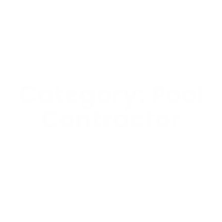
Category: Pool
Contractor