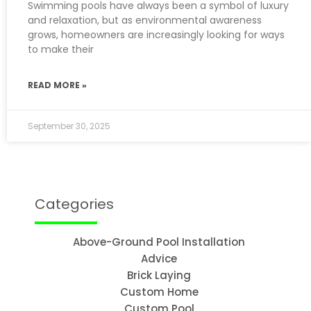
Swimming pools have always been a symbol of luxury
and relaxation, but as environmental awareness
grows, homeowners are increasingly looking for ways
to make their
READ MORE »
September 30, 2025
Categories
Above-Ground Pool Installation
Advice
Brick Laying
Custom Home
Custom Pool