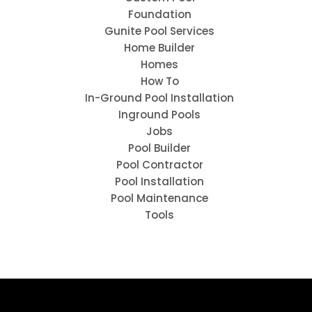
Foundation
Gunite Pool Services
Home Builder
Homes
How To
In-Ground Pool Installation
Inground Pools
Jobs
Pool Builder
Pool Contractor
Pool Installation
Pool Maintenance
Tools