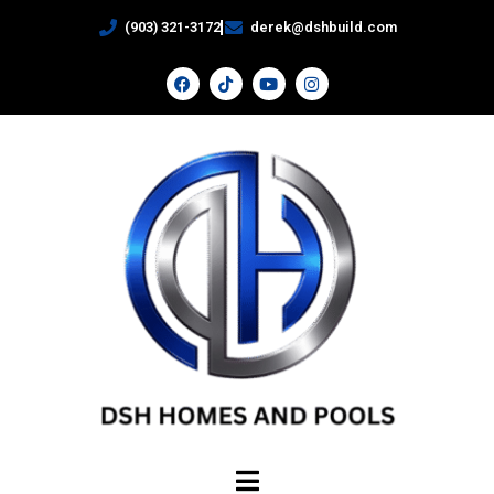
(903) 321-3172
derek@dshbuild.com