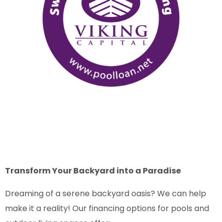
Transform Your Backyard into a Paradise
Dreaming of a serene backyard oasis? We can help
make it a reality! Our financing options for pools and