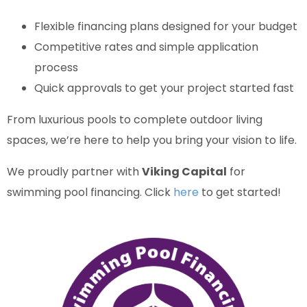
Flexible financing plans designed for your budget
Competitive rates and simple application
process
Quick approvals to get your project started fast
From luxurious pools to complete outdoor living
spaces, we’re here to help you bring your vision to life.
We proudly partner with
Viking Capital
for
swimming pool financing. Click
here
to get started!