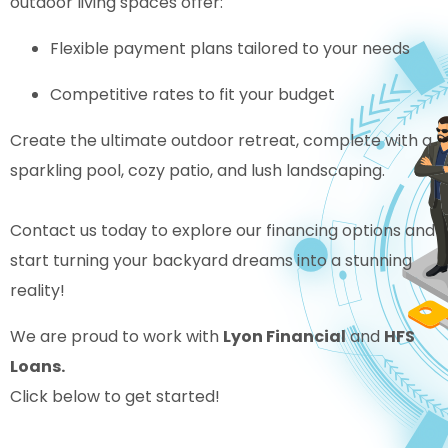
outdoor living spaces offer:
Flexible payment plans tailored to your needs
Competitive rates to fit your budget
Create the ultimate outdoor retreat, complete with a
sparkling pool, cozy patio, and lush landscaping.
Contact us today to explore our financing options and
start turning your backyard dreams into a stunning
reality!
We are proud to work with
Lyon Financial
and
HFS
Loans.
Click below to get started!