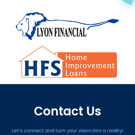
Contact Us
Let’s connect and turn your vision into a reality!