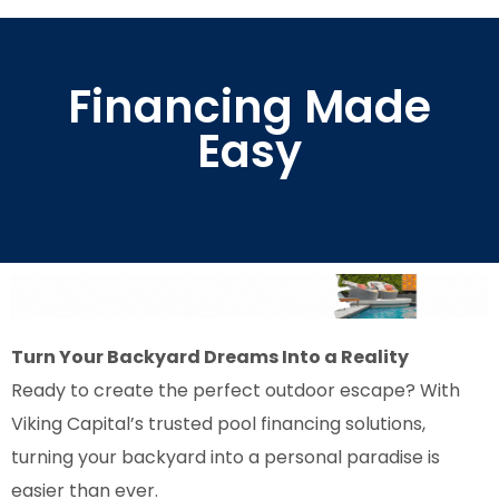
Financing Made
Easy
Turn Your Backyard Dreams Into a Reality
Ready to create the perfect outdoor escape? With
Viking Capital’s trusted pool financing solutions,
turning your backyard into a personal paradise is
easier than ever.