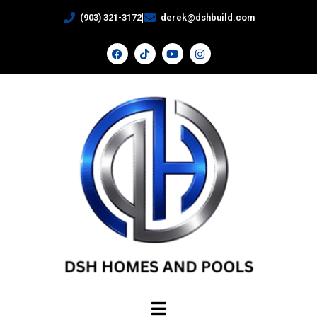
(903) 321-3172
derek@dshbuild.com