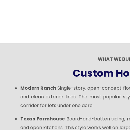
WHAT WE BU
Custom Ho
Modern Ranch
Single-story, open-concept floor
and clean exterior lines. The most popular sty
corridor for lots under one acre.
Texas Farmhouse
Board-and-batten siding, 
and open kitchens. This style works well on large