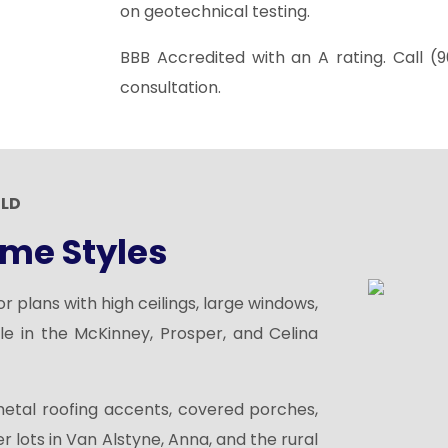
on geotechnical testing.
BBB Accredited with an A rating. Call
(9
consultation.
ILD
me Styles
 plans with high ceilings, large windows,
le in the McKinney, Prosper, and Celina
metal
roofing
accents, covered porches,
r lots in Van Alstyne, Anna, and the rural