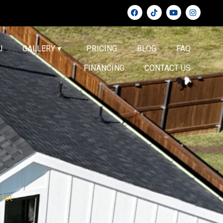
U
GALLERY ▾
PRICING
BLOG
FAQ
FINANCING
CONTACT US
 lot