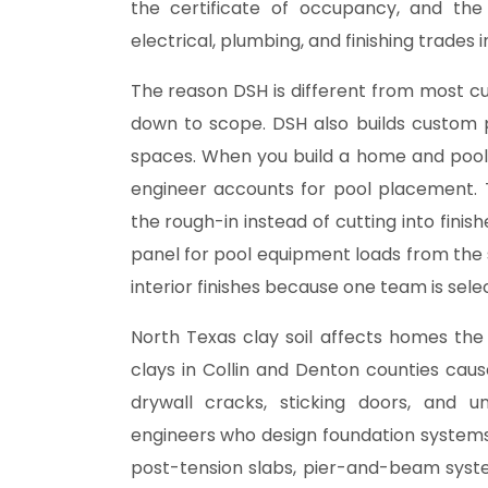
the certificate of occupancy, and th
electrical, plumbing, and finishing trades 
The reason DSH is different from most 
down to scope. DSH also builds custom 
spaces
. When you build a home and pool
engineer accounts for pool placement. 
the rough-in instead of cutting into finis
panel for pool equipment loads from the
interior finishes because one team is sele
North Texas clay soil affects homes the
clays in Collin and Denton counties ca
drywall cracks, sticking doors, and u
engineers who design foundation systems sp
post-tension slabs, pier-and-beam sys