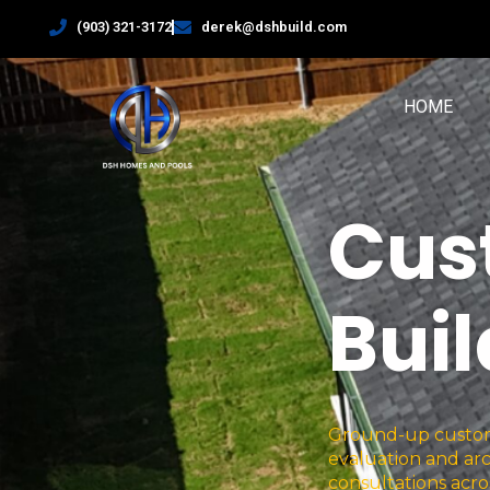
(903) 321-3172
derek@dshbuild.com
HOME
Cus
Bui
Ground-up custom 
evaluation and arc
consultations acro