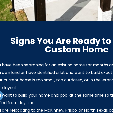
Signs You Are Ready to 
Custom Home
 have been searching for an existing home for months a
 own land or have identified a lot and want to build exact
r current home is too small, too outdated, or in the wrong
?
e layout
 want to build your home and pool at the same time so th
fied from day one
 are relocating to the McKinney, Frisco, or North Texas c