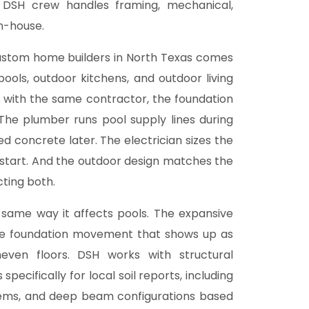
e DSH crew handles framing, mechanical,
in-house.
custom home builders in North Texas comes
pools, outdoor kitchens, and
outdoor living
 with the same contractor, the foundation
The plumber runs pool supply lines during
hed concrete later. The electrician sizes the
 start. And the outdoor design matches the
cting both.
 same way it affects pools. The expansive
use foundation movement that shows up as
neven floors. DSH works with structural
ecifically for local soil reports, including
tems, and deep beam configurations based