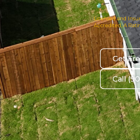
Licensed and Insur
Accredited, A Rati
Get Fr
Call (9