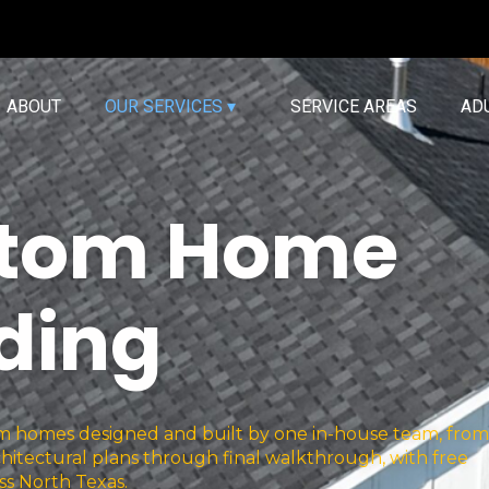
ABOUT
OUR SERVICES ▾
SERVICE AREAS
AD
tom Home
lding
homes designed and built by one in-house team, from
hitectural plans through final walkthrough, with free
ss North Texas.