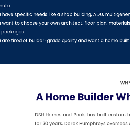
imate
 have specific needs like a shop building, ADU, multigenera
 want to choose your own architect, floor plan, materials,
t packages
 are tired of builder-grade quality and want a home built 
WHY
A Home Builder Wh
DSH Homes and Pools has built custom h
for 30 years. Derek Humphreys oversees ev