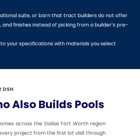
tional suite, or barn that tract builders do not offer
 and finishes instead of picking from a builder’s pre-
to your specifications with materials you select
 DSH
o Also Builds Pools
omes across the Dallas Fort Worth region
ery project from the first lot visit through