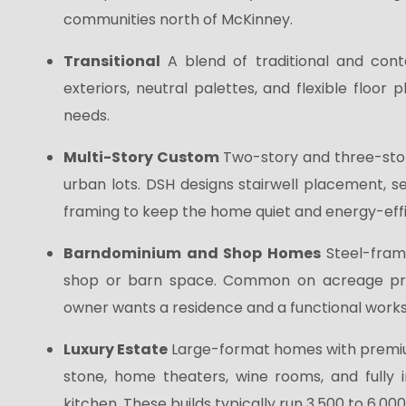
communities north of McKinney.
Transitional
A blend of traditional and con
exteriors, neutral palettes, and flexible floor
needs.
Multi-Story Custom
Two-story and three-stor
urban lots. DSH designs stairwell placement, s
framing to keep the home quiet and energy-effi
Barndominium and Shop Homes
Steel-fram
shop or barn space. Common on acreage pro
owner wants a residence and a functional work
Luxury Estate
Large-format homes with premiu
stone, home theaters, wine rooms, and fully i
kitchen. These builds typically run 3,500 to 6,00