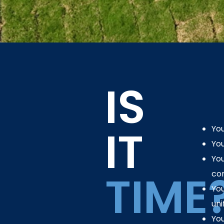
IS
IT
You
You
You
TIME
cor
You
uni
You