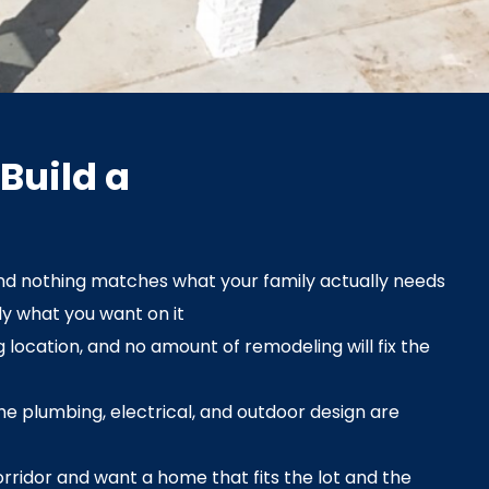
Build a
nd nothing matches what your family actually needs
ly what you want on it
 location, and no amount of remodeling will fix the
e plumbing, electrical, and outdoor design are
orridor and want a home that fits the lot and the