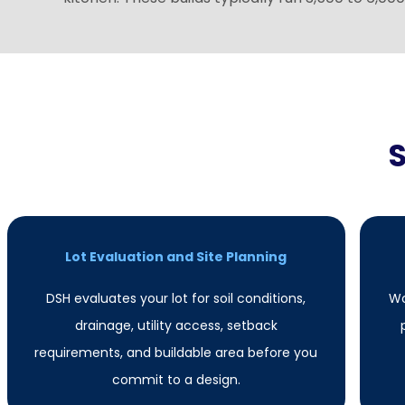
Lot Evaluation and Site Planning
DSH evaluates your lot for soil conditions,
Wo
drainage, utility access, setback
requirements, and buildable area before you
commit to a design.