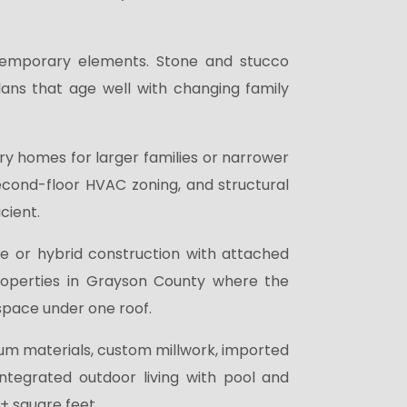
temporary elements. Stone and stucco
 plans that age well with changing family
y homes for larger families or narrower
econd-floor HVAC zoning, and structural
cient.
e or hybrid construction with attached
perties in Grayson County where the
space under one roof.
m materials, custom millwork, imported
ntegrated outdoor living with pool and
0+ square feet.