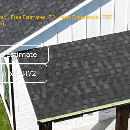
ed | Free Estimates | 30+ Years Experience | BBB
ng
ee Estimate
03) 321-3172