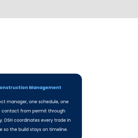
 Construction Management
ect manager, one schedule, one
f contact from permit through
. DSH coordinates every trade in
 so the build stays on timeline.