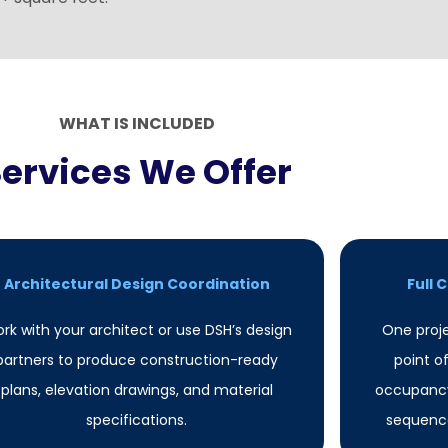
WHAT IS INCLUDED
Services We Offer
Architectural Design Coordination
Full
rk with your architect or use DSH’s design
One proj
partners to produce construction-ready
point o
plans, elevation drawings, and material
occupancy
specifications.
sequence