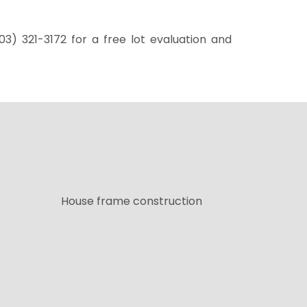
03) 321-3172
for a free lot evaluation and