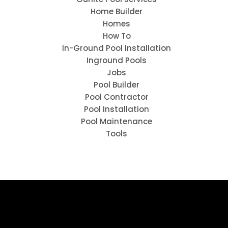
Home Builder
Homes
How To
In-Ground Pool Installation
Inground Pools
Jobs
Pool Builder
Pool Contractor
Pool Installation
Pool Maintenance
Tools