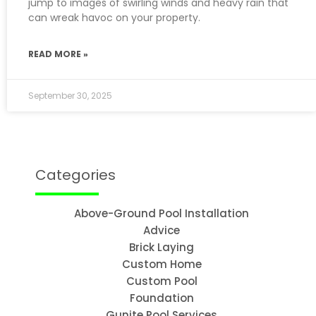
jump to images of swirling winds and heavy rain that
can wreak havoc on your property.
READ MORE »
September 30, 2025
Categories
Above-Ground Pool Installation
Advice
Brick Laying
Custom Home
Custom Pool
Foundation
Gunite Pool Services