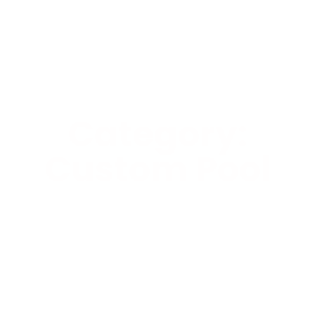
Category:
Custom Pool