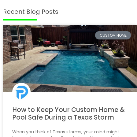
Recent Blog Posts
CUSTOM HOME
How to Keep Your Custom Home &
Pool Safe During a Texas Storm
When you think of Texas storms, your mind might