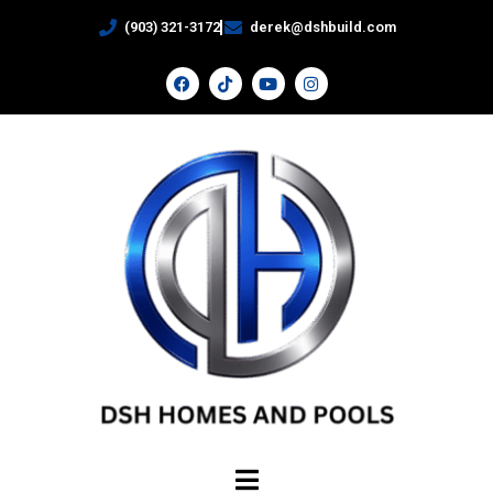
(903) 321-3172
derek@dshbuild.com