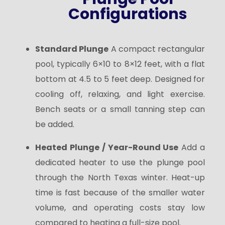
Configurations
Standard Plunge
A compact rectangular
pool, typically 6×10 to 8×12 feet, with a flat
bottom at 4.5 to 5 feet deep. Designed for
cooling off, relaxing, and light exercise.
Bench seats or a small tanning step can
be added.
Heated Plunge / Year-Round Use
Add a
dedicated heater to use the plunge pool
through the North Texas winter. Heat-up
time is fast because of the smaller water
volume, and operating costs stay low
compared to heating a full-size pool.