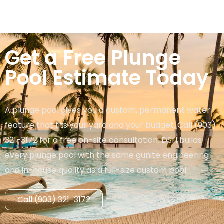
Get a Free Plunge
Pool Estimate Today
A plunge pool gives you a custom, permanent water
feature that fits your yard and your budget. Call (903)
321-3172 for a free on-site consultation. DSH builds
every plunge pool with the same gunite engineering
and in-house quality as a full-size custom pool.
Call (903) 321-3172