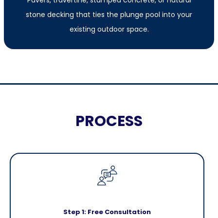
stone decking that ties the plunge pool into your
existing outdoor space.
PROCESS
Step 1: Free Consultation