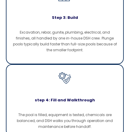
Step 3: Build
Excavation, rebar, gunite, plumbing, electrical, and
finishes, all handled by one in-house DSH crew. Plunge
pools typically build faster than full-size pools because of
the smaller footprint.
step 4: Fill and Walkthrough
The pool is filled, equipment is tested, chemicals are
balanced, and DSH walks you through operation and
maintenance before handoff.