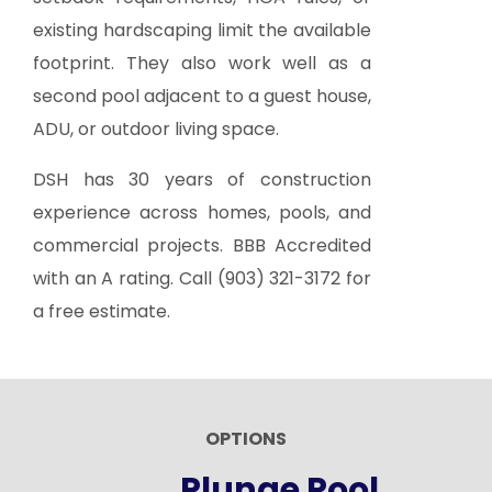
existing hardscaping limit the available
footprint. They also work well as a
second pool adjacent to a guest house,
ADU, or outdoor living space.
DSH has 30 years of construction
experience across homes, pools, and
commercial projects. BBB Accredited
with an A rating. Call
(903) 321-3172
for
a free estimate.
OPTIONS
Plunge Pool