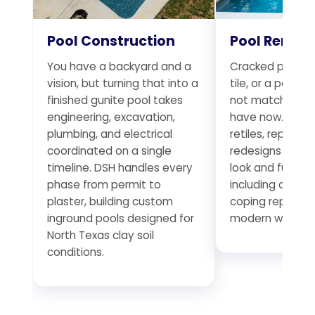
Pool Construction
Pool Remod
You have a backyard and a
Cracked plaster
vision, but turning that into a
tile, or a pool t
finished gunite pool takes
not match the 
engineering, excavation,
have now. DSH r
plumbing, and electrical
retiles, replumb
coordinated on a single
redesigns existi
timeline. DSH handles every
look and functio
phase from permit to
including deck 
plaster, building custom
coping replace
inground pools designed for
modern water f
North Texas clay soil
conditions.