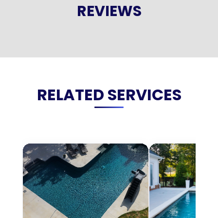
REVIEWS
RELATED SERVICES