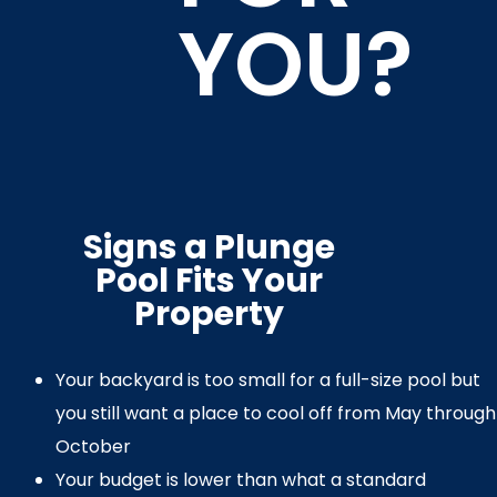
YOU?
Signs a Plunge
Pool Fits Your
Property
Your backyard is too small for a full-size pool but
you still want a place to cool off from May through
October
Your budget is lower than what a standard