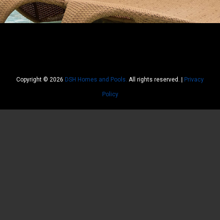
Copyright © 2026
DSH Homes and Pools.
All rights reserved. |
Privacy
Policy