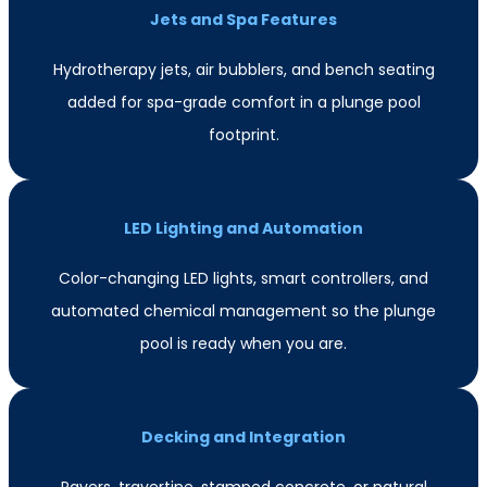
Jets and Spa Features
Hydrotherapy jets, air bubblers, and bench seating
added for spa-grade comfort in a plunge pool
footprint.
LED Lighting and Automation
Color-changing LED lights, smart controllers, and
automated chemical management so the plunge
pool is ready when you are.
Decking and Integration
Pavers, travertine, stamped concrete, or natural