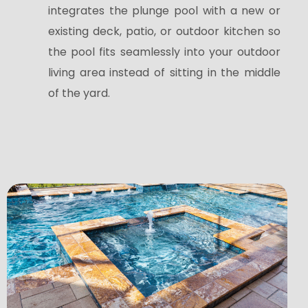
integrates the plunge pool with a new or
existing deck, patio, or outdoor kitchen so
the pool fits seamlessly into your outdoor
living area instead of sitting in the middle
of the yard.