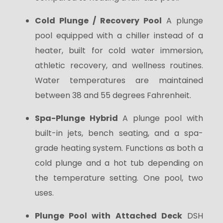
Cold Plunge / Recovery Pool
A plunge
pool equipped with a chiller instead of a
heater, built for cold water immersion,
athletic recovery, and wellness routines.
Water temperatures are maintained
between 38 and 55 degrees Fahrenheit.
Spa-Plunge Hybrid
A plunge pool with
built-in jets, bench seating, and a spa-
grade heating system. Functions as both a
cold plunge and a hot tub depending on
the temperature setting. One pool, two
uses.
Plunge Pool with Attached Deck
DSH