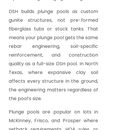
DSH builds plunge pools as custom
gunite structures, not pre-formed
fiberglass tubs or stock tanks. That
means your plunge pool gets the same
rebar engineering, soil-specific
reinforcement, and construction
quality as a full-size DSH pool. In North
Texas, where expansive clay soil
affects every structure in the ground,
the engineering matters regardless of
the pool’s size.
Plunge pools are popular on lots in
McKinney, Frisco, and Prosper where
setback requirements, HOA rules, or