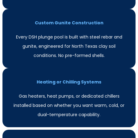
Custom Gunite Construction
Every DSH plunge pool is built with steel rebar and
gunite, engineered for North Texas clay soil
conditions. No pre-formed shells.
Heating or Chilling Systems
Gas heaters, heat pumps, or dedicated chillers
installed based on whether you want warm, cold, or
dual-temperature capability.