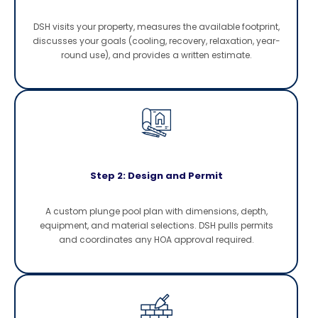
DSH visits your property, measures the available footprint,
discusses your goals (cooling, recovery, relaxation, year-
round use), and provides a written estimate.
Step 2: Design and Permit
A custom plunge pool plan with dimensions, depth,
equipment, and material selections. DSH pulls permits
and coordinates any HOA approval required.