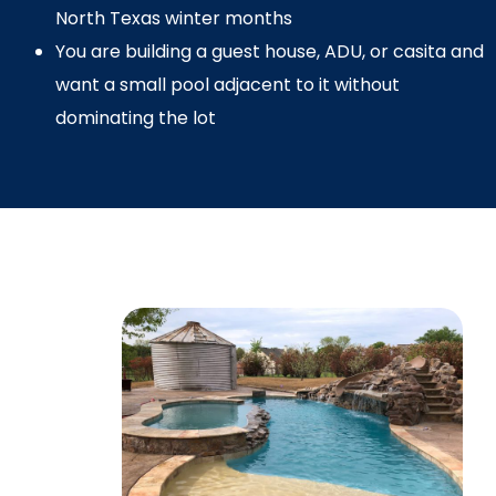
North Texas winter months
You are building a guest house, ADU, or casita and
want a small pool adjacent to it without
dominating the lot