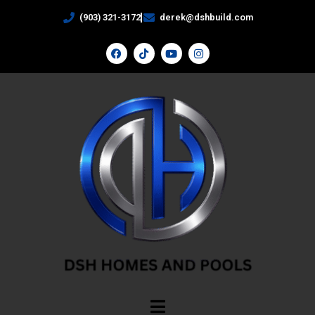
(903) 321-3172
derek@dshbuild.com