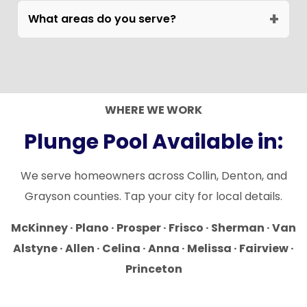
placement on compact lots.
+
qualifying projects. Details discussed during
What areas do you serve?
consultation.
DSH builds plunge pools across McKinney,
Frisco, Allen, Prosper, Plano, Celina, Van
Alstyne, Anna, Melissa, Sherman, and
surrounding North Texas communities.
WHERE WE WORK
Plunge Pool Available in:
We serve homeowners across Collin, Denton, and
Grayson counties. Tap your city for local details.
McKinney · Plano · Prosper · Frisco · Sherman · Van
Alstyne · Allen · Celina · Anna · Melissa · Fairview ·
Princeton