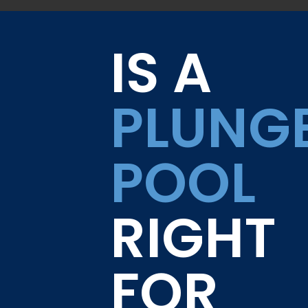
IS A
PLUNG
POOL
RIGHT
FOR