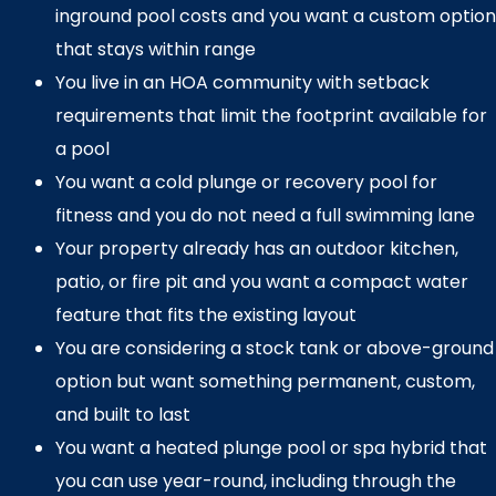
inground pool costs and you want a custom option
that stays within range
You live in an HOA community with setback
requirements that limit the footprint available for
a pool
You want a cold plunge or recovery pool for
fitness and you do not need a full swimming lane
Your property already has an outdoor kitchen,
patio, or fire pit and you want a compact water
feature that fits the existing layout
You are considering a stock tank or above-ground
option but want something permanent, custom,
and built to last
You want a heated plunge pool or spa hybrid that
you can use year-round, including through the