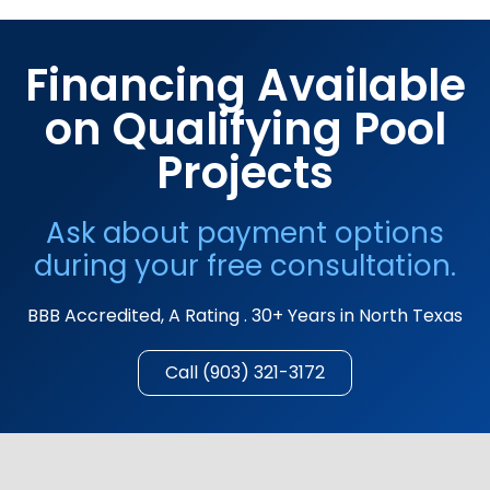
Financing Available
on Qualifying Pool
Projects
Ask about payment options
during your free consultation.
BBB Accredited, A Rating . 30+ Years in North Texas
Call (903) 321-3172