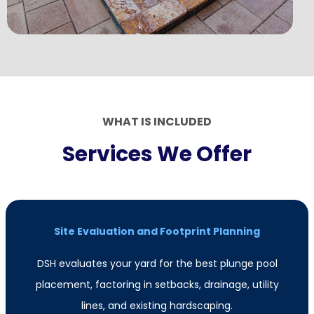
WHAT IS INCLUDED
Services We Offer
Site Evaluation and Footprint Planning
DSH evaluates your yard for the best plunge pool
placement, factoring in setbacks, drainage, utility
lines, and existing hardscaping.