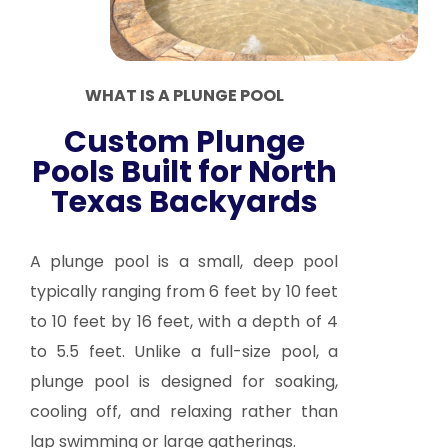
WHAT IS A PLUNGE POOL
Custom Plunge
Pools Built for North
Texas Backyards
A plunge pool is a small, deep pool
typically ranging from 6 feet by 10 feet
to 10 feet by 16 feet, with a depth of 4
to 5.5 feet. Unlike a full-size pool, a
plunge pool is designed for soaking,
cooling off, and relaxing rather than
lap swimming or large gatherings.