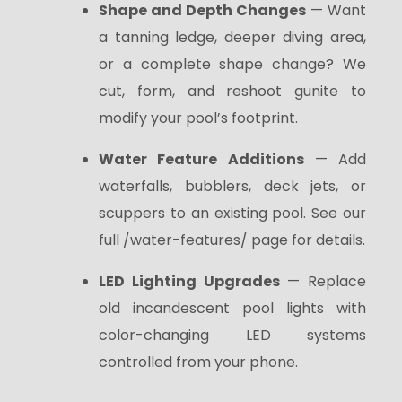
Shape and Depth Changes
— Want
a tanning ledge, deeper diving area,
or a complete shape change? We
cut, form, and reshoot gunite to
modify your pool’s footprint.
Water Feature Additions
— Add
waterfalls, bubblers, deck jets, or
scuppers to an existing pool. See our
full /water-features/ page for details.
LED Lighting Upgrades
— Replace
old incandescent pool lights with
color-changing LED systems
controlled from your phone.