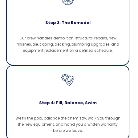
Step 3: The Remodel
Our crew handles demolition, structural repairs, new
finishes, tile, coping, decking, plumbing upgrades, and
equipment replacement on a defined schedule.
Step 4: Fill, Balance, Swim
We fill the pool, balance the chemistry, walk you through
the new equipment, and hand you a written warranty
before we leave.