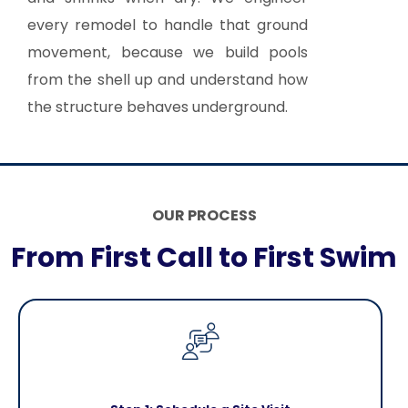
every remodel to handle that ground
movement, because we build pools
from the shell up and understand how
the structure behaves underground.
OUR PROCESS
From First Call to First Swim