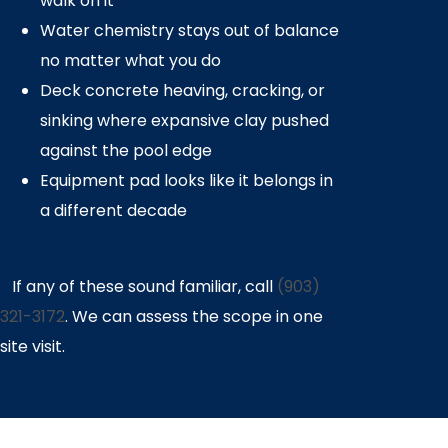
walk on it
Water chemistry stays out of balance
no matter what you do
Deck concrete heaving, cracking, or
sinking where expansive clay pushed
against the pool edge
Equipment pad looks like it belongs in
a different decade
If any of these sound familiar, call
(903)
321-3172
. We can assess the scope in one
site visit.