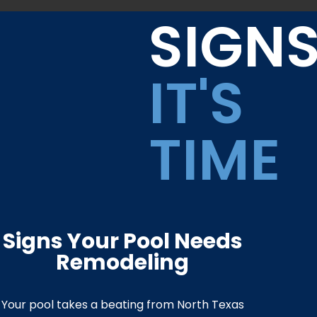
SIGN
IT'S
TIME
Signs Your Pool Needs
Remodeling
Your pool takes a beating from North Texas