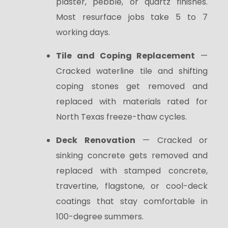
plaster, pebble, or quartz finishes.
Most resurface jobs take 5 to 7
working days.
Tile and Coping Replacement
—
Cracked waterline tile and shifting
coping stones get removed and
replaced with materials rated for
North Texas freeze-thaw cycles.
Deck Renovation
— Cracked or
sinking concrete gets removed and
replaced with stamped concrete,
travertine, flagstone, or cool-deck
coatings that stay comfortable in
100-degree summers.