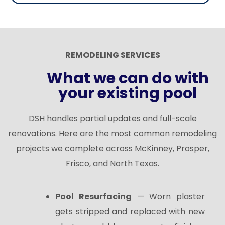
REMODELING SERVICES
What we can do with
your existing pool
DSH handles partial updates and full-scale
renovations. Here are the most common remodeling
projects we complete across McKinney, Prosper,
Frisco, and North Texas.
Pool Resurfacing
— Worn plaster
gets stripped and replaced with new