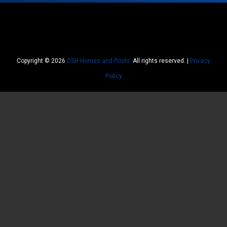
Copyright © 2026
DSH Homes and Pools.
All rights reserved. |
Privacy
Policy