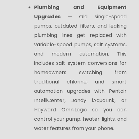
Plumbing and Equipment
Upgrades
— Old single-speed
pumps, outdated filters, and leaking
plumbing lines get replaced with
variable-speed pumps, salt systems,
and modern automation. This
includes salt system conversions for
homeowners switching from
traditional chlorine, and smart
automation upgrades with Pentair
IntelliCenter, Jandy iAquaLink, or
Hayward OmniLogic so you can
control your pump, heater, lights, and
water features
from your phone.