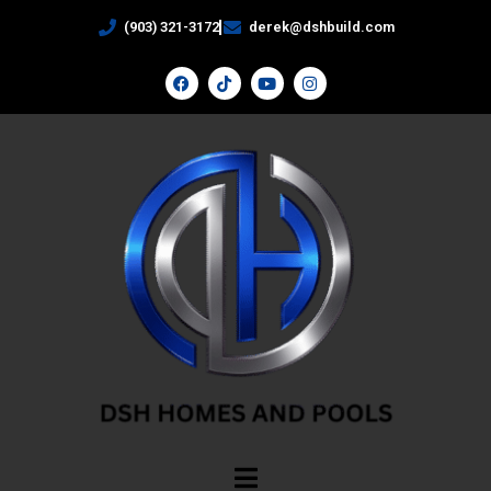
(903) 321-3172
derek@dshbuild.com