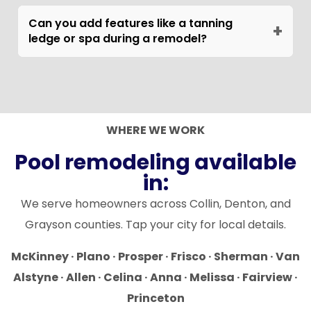
Fall and winter. You avoid the swim season,
and cooler temperatures are better for
Can you add features like a tanning
+
ledge or spa during a remodel?
plaster curing. Schedule your site visit in
September or October and your pool will be
Yes. Structural additions like tanning ledges,
ready for the following spring. North Texas
baja shelves, raised spas, and shape changes
pool remodel demand peaks March through
require cutting and reshooting gunite, which
June, so booking during the off-season also
DSH handles in-house. These additions work
WHERE WE WORK
means shorter wait times and faster crew
best when bundled with a full remodel to
Pool remodeling available
availability.
minimize disruption and cost.
in:
We serve homeowners across Collin, Denton, and
Grayson counties. Tap your city for local details.
McKinney · Plano · Prosper · Frisco · Sherman · Van
Alstyne · Allen · Celina · Anna · Melissa · Fairview ·
Princeton