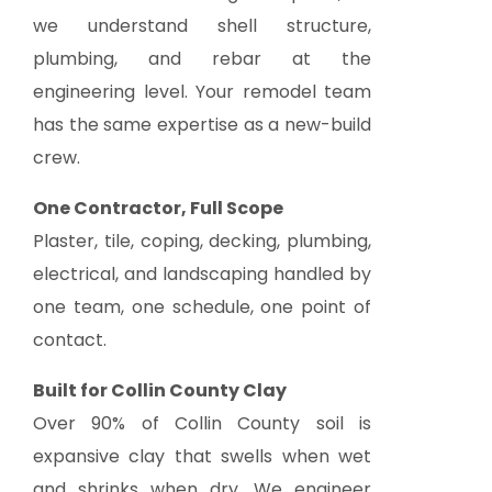
we understand shell structure,
plumbing, and rebar at the
engineering level. Your remodel team
has the same expertise as a new-build
crew.
One Contractor, Full Scope
Plaster, tile, coping, decking, plumbing,
electrical, and landscaping handled by
one team, one schedule, one point of
contact.
Built for Collin County Clay
Over 90% of Collin County soil is
expansive clay that swells when wet
and shrinks when dry. We engineer