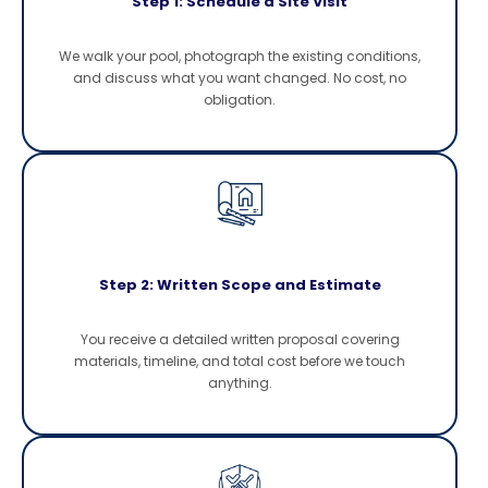
Step 1: Schedule a Site Visit
We walk your pool, photograph the existing conditions,
and discuss what you want changed. No cost, no
obligation.
Step 2: Written Scope and Estimate
You receive a detailed written proposal covering
materials, timeline, and total cost before we touch
anything.