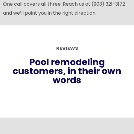
One call covers all three. Reach us at (903) 321-3172
and we’ll point you in the right direction.
REVIEWS
Pool remodeling
customers, in their own
words