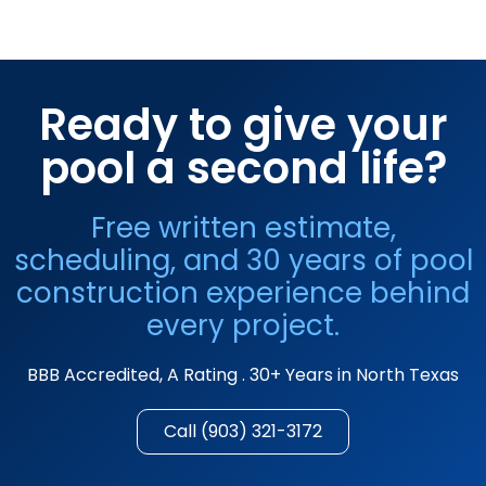
Ready to give your
pool a second life?
Free written estimate,
scheduling, and 30 years of pool
construction experience behind
every project.
BBB Accredited, A Rating . 30+ Years in North Texas
Call (903) 321-3172