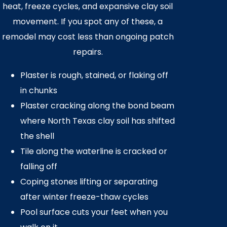
heat, freeze cycles, and expansive clay soil
movement. If you spot any of these, a
remodel may cost less than ongoing patch
repairs.
Plaster is rough, stained, or flaking off
in chunks
Plaster cracking along the bond beam
where North Texas clay soil has shifted
the shell
Tile along the waterline is cracked or
falling off
Coping stones lifting or separating
after winter freeze-thaw cycles
Pool surface cuts your feet when you