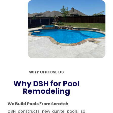
WHY CHOOSE US
Why DSH for Pool
Remodeling
We Build Pools From Scratch
DSH constructs new gunite pools, so