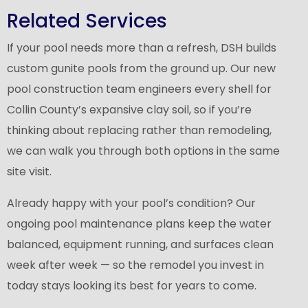
Related Services
If your pool needs more than a refresh, DSH builds
custom gunite pools from the ground up. Our
new
pool construction
team engineers every shell for
Collin County’s expansive clay soil, so if you’re
thinking about replacing rather than remodeling,
we can walk you through both options in the same
site visit.
Already happy with your pool’s condition? Our
ongoing pool maintenance
plans keep the water
balanced, equipment running, and surfaces clean
week after week — so the remodel you invest in
today stays looking its best for years to come.