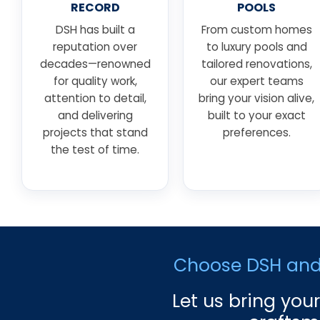
RECORD
POOLS
DSH has built a
From custom homes
reputation over
to luxury pools and
decades—renowned
tailored renovations,
for quality work,
our expert teams
attention to detail,
bring your vision alive,
and delivering
built to your exact
projects that stand
preferences.
the test of time.
Choose DSH and e
Let us bring your