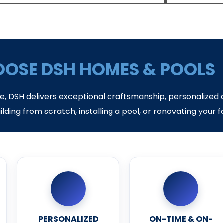
OSE DSH HOMES & POOLS
ce, DSH delivers exceptional craftsmanship, personalized 
ilding from scratch, installing a pool, or renovating your 
PERSONALIZED
ON-TIME & ON-