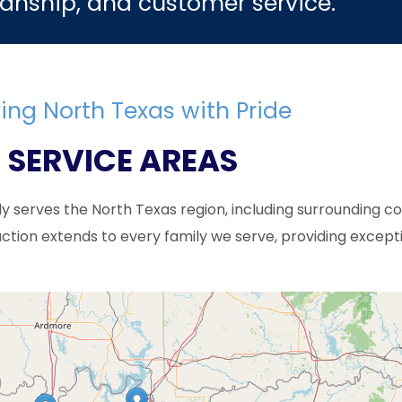
anship, and customer service.
ing North Texas with Pride
SERVICE AREAS
ly serves the North Texas region, including surrounding c
tion extends to every family we serve, providing except