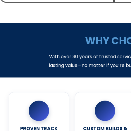
WHY CHO
With over 30 years of trusted servi
lasting value—no matter if you’re bu
PROVEN TRACK
CUSTOM BUILDS &