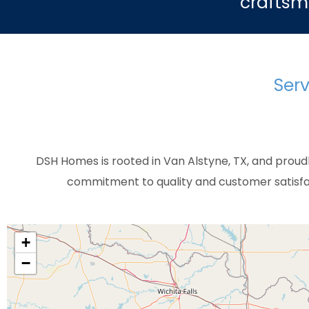
craftsm
Serv
DSH Homes is rooted in Van Alstyne, TX, and proud
commitment to quality and customer satisfac
+
−