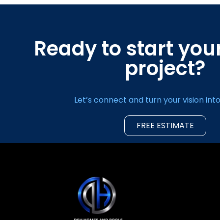
Ready to start yo
project?
Let’s connect and turn your vision into 
FREE ESTIMATE