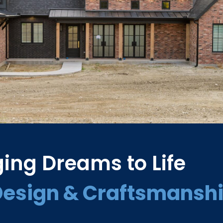
ging Dreams to Life
Design & Craftsmansh