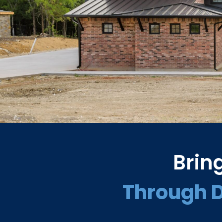
Brin
Through 