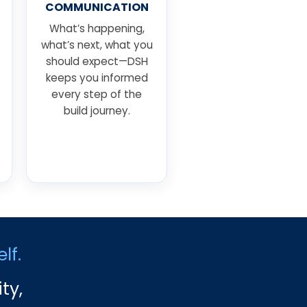
COMMUNICATION
What’s happening,
what’s next, what you
should expect—DSH
keeps you informed
every step of the
build journey.
lf.
ty,