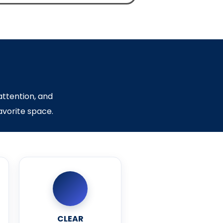
attention, and
favorite space.
CLEAR