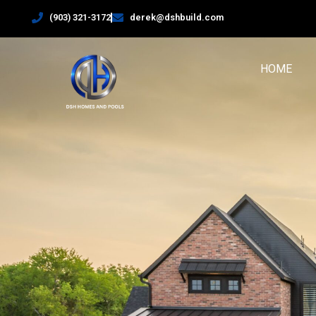
(903) 321-3172
derek@dshbuild.com
HOME