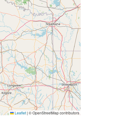
Leaflet
|
© OpenStreetMap contributors