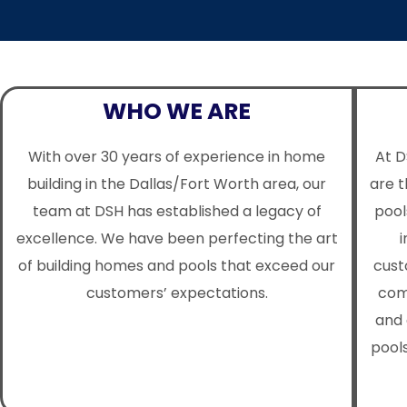
WHO WE ARE
With over 30 years of experience in home
At D
building in the Dallas/Fort Worth area, our
are 
team at DSH has established a legacy of
pool
excellence. We have been perfecting the art
i
of building homes and pools that exceed our
cust
customers’ expectations.
com
and 
pools