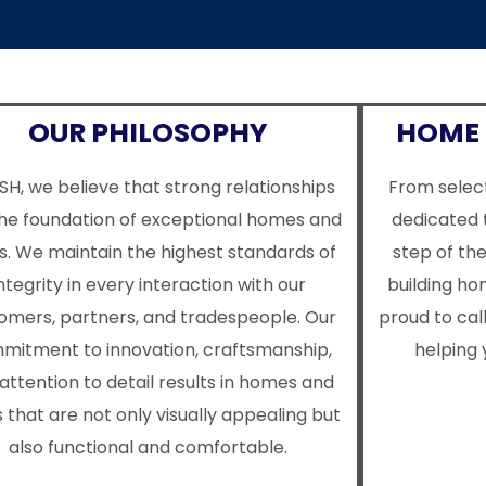
OUR PHILOSOPHY
HOME 
SH, we believe that strong relationships
From select
the foundation of exceptional homes and
dedicated 
s. We maintain the highest standards of
step of th
ntegrity in every interaction with our
building h
omers, partners, and tradespeople. Our
proud to cal
mitment to innovation, craftsmanship,
helping 
attention to detail results in homes and
 that are not only visually appealing but
also functional and comfortable.