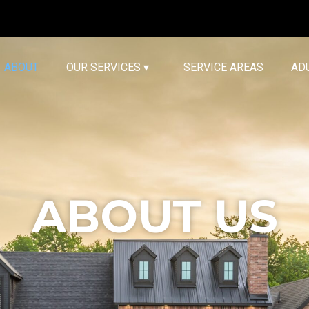
ABOUT
OUR SERVICES ▾
SERVICE AREAS
AD
ABOUT US