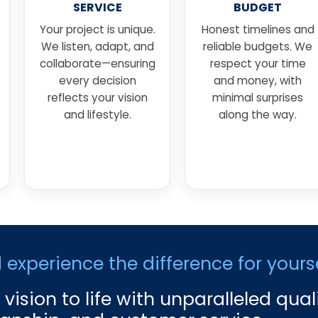
SERVICE
BUDGET
Your project is unique.
Honest timelines and
We listen, adapt, and
reliable budgets. We
collaborate—ensuring
respect your time
every decision
and money, with
reflects your vision
minimal surprises
and lifestyle.
along the way.
xperience the difference for yourse
 vision to life with unparalleled quali