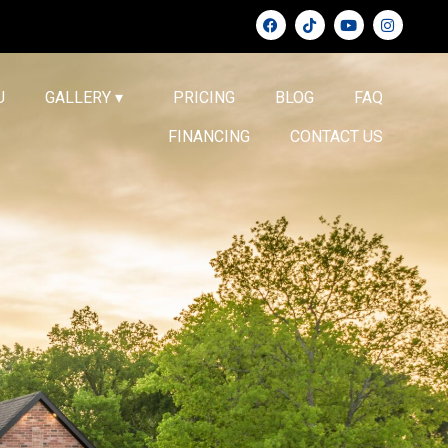
U
GALLERY ▾
PRICING
BLOG
FAQ
FINANCING
CONTACT US