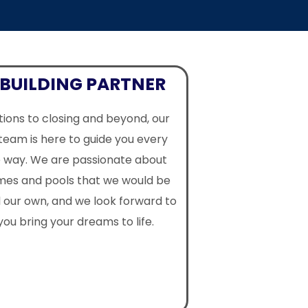
BUILDING PARTNER
ions to closing and beyond, our
team is here to guide you every
e way. We are passionate about
omes and pools that we would be
l our own, and we look forward to
you bring your dreams to life.