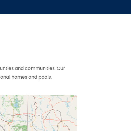
ounties and communities. Our
ional homes and pools.