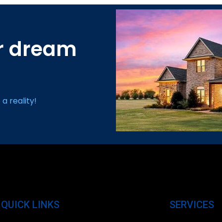
ur dream
a reality!
QUICK LINKS
SERVICES