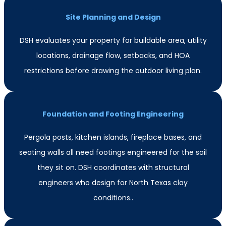
Site Planning and Design
DSH evaluates your property for buildable area, utility
locations, drainage flow, setbacks, and HOA
restrictions before drawing the outdoor living plan.
Foundation and Footing Engineering
Pergola posts, kitchen islands, fireplace bases, and
seating walls all need footings engineered for the soil
they sit on. DSH coordinates with structural
engineers who design for North Texas clay
conditions..