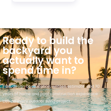
Ready to build the
backyard you
actually want to
spend time in?
Free design consultation, written estimate, and 30
years of home and pool construction experience
behind every outdoor living project.