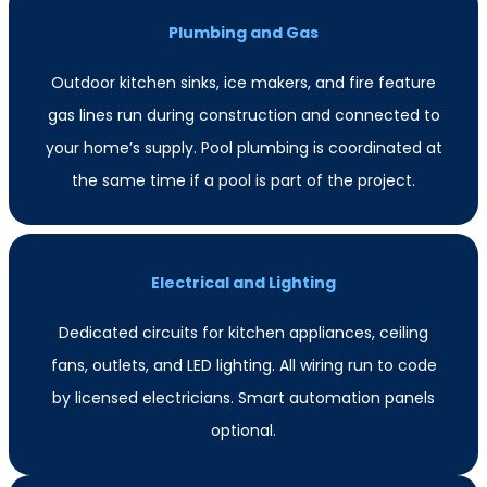
Plumbing and Gas
Outdoor kitchen sinks, ice makers, and fire feature
gas lines run during construction and connected to
your home’s supply. Pool plumbing is coordinated at
the same time if a pool is part of the project.
Electrical and Lighting
Dedicated circuits for kitchen appliances, ceiling
fans, outlets, and LED lighting. All wiring run to code
by licensed electricians. Smart automation panels
optional.