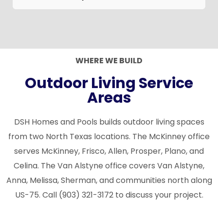
can install any built-in grill brand and
during your free consultation.
DSH builds outdoor living spaces across
configure the island to fit it.
McKinney, Frisco, Allen, Prosper, Plano, Celina,
Van Alstyne, Anna, Melissa, Sherman, and
surrounding North Texas communities in
WHERE WE BUILD
Collin, Denton, and Grayson counties.
Outdoor Living Service
Areas
DSH Homes and Pools builds outdoor living spaces
from two North Texas locations. The McKinney office
serves McKinney, Frisco, Allen, Prosper, Plano, and
Celina. The Van Alstyne office covers Van Alstyne,
Anna, Melissa, Sherman, and communities north along
US-75. Call (903) 321-3172 to discuss your project.