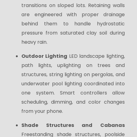
transitions on sloped lots. Retaining walls
are engineered with proper drainage
behind them to handle hydrostatic
pressure from saturated clay soil during
heavy rain.
Outdoor Lighting
LED landscape lighting,
path lights, uplighting on trees and
structures, string lighting on pergolas, and
underwater pool lighting coordinated into
one system. Smart controllers allow
scheduling, dimming, and color changes
from your phone.
Shade Structures and Cabanas
Freestanding shade structures, poolside