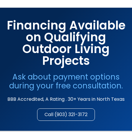
Financing Available
on Qualifying
Outdoor Living
Projects
Ask about payment options
during your free consultation.
BBB Accredited, A Rating . 30+ Years in North Texas
Call (903) 321-3172