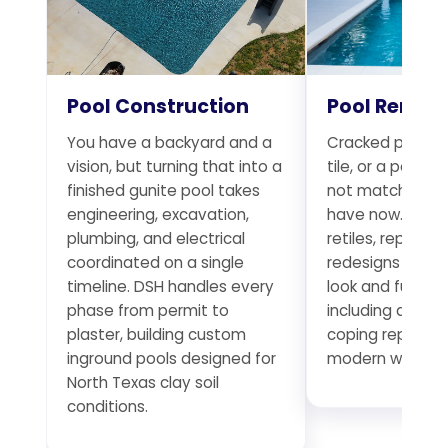
Pool Construction
Pool Remod
You have a backyard and a
Cracked plaster
vision, but turning that into a
tile, or a pool t
finished gunite pool takes
not match the 
engineering, excavation,
have now. DSH r
plumbing, and electrical
retiles, replumb
coordinated on a single
redesigns existi
timeline. DSH handles every
look and functio
phase from permit to
including deck 
plaster, building custom
coping replace
inground pools designed for
modern water f
North Texas clay soil
conditions.