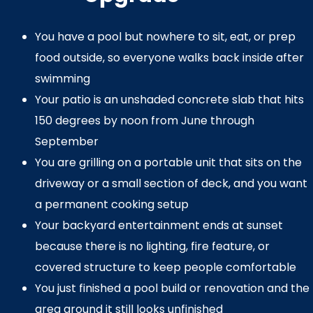
You have a pool but nowhere to sit, eat, or prep
food outside, so everyone walks back inside after
swimming
Your patio is an unshaded concrete slab that hits
150 degrees by noon from June through
September
You are grilling on a portable unit that sits on the
driveway or a small section of deck, and you want
a permanent cooking setup
Your backyard entertainment ends at sunset
because there is no lighting, fire feature, or
covered structure to keep people comfortable
You just finished a pool build or renovation and the
area around it still looks unfinished