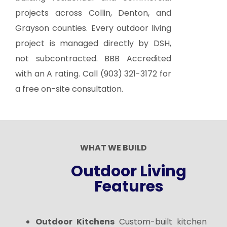
projects across Collin, Denton, and
Grayson counties. Every outdoor living
project is managed directly by DSH,
not subcontracted. BBB Accredited
with an A rating. Call
(903) 321-3172
for
a free on-site consultation.
WHAT WE BUILD
Outdoor Living
Features
Outdoor Kitchens
Custom-built kitchen