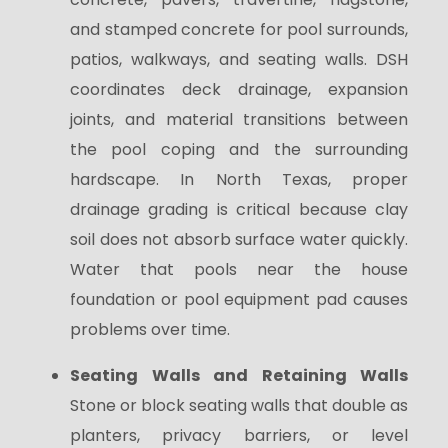
and stamped concrete for pool surrounds,
patios, walkways, and seating walls. DSH
coordinates deck drainage, expansion
joints, and material transitions between
the pool coping and the surrounding
hardscape. In North Texas, proper
drainage grading is critical because clay
soil does not absorb surface water quickly.
Water that pools near the house
foundation or pool equipment pad causes
problems over time.
Seating Walls and Retaining Walls
Stone or block seating walls that double as
planters, privacy barriers, or level