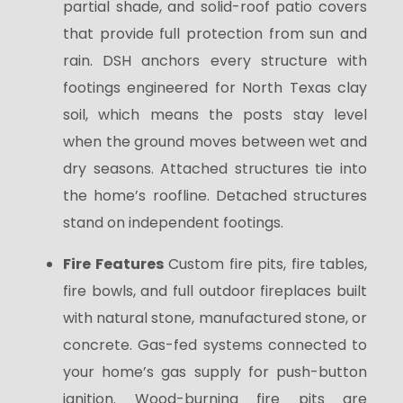
partial shade, and solid-roof patio covers
that provide full protection from sun and
rain. DSH anchors every structure with
footings engineered for North Texas clay
soil, which means the posts stay level
when the ground moves between wet and
dry seasons. Attached structures tie into
the home’s roofline. Detached structures
stand on independent footings.
Fire Features
Custom fire pits, fire tables,
fire bowls, and full outdoor fireplaces built
with natural stone, manufactured stone, or
concrete. Gas-fed systems connected to
your home’s gas supply for push-button
ignition. Wood-burning fire pits are