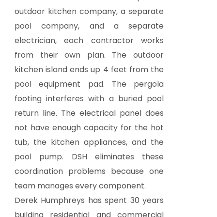
outdoor kitchen company, a separate
pool company, and a separate
electrician, each contractor works
from their own plan. The outdoor
kitchen island ends up 4 feet from the
pool equipment pad. The pergola
footing interferes with a buried pool
return line. The electrical panel does
not have enough capacity for the hot
tub, the kitchen appliances, and the
pool pump. DSH eliminates these
coordination problems because one
team manages every component.
Derek Humphreys has spent 30 years
building residential and commercial