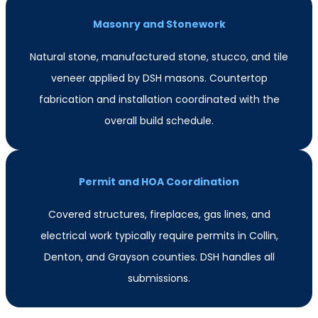
Masonry and Stonework
Natural stone, manufactured stone, stucco, and tile
veneer applied by DSH masons. Countertop
fabrication and installation coordinated with the
overall build schedule.
Permit and HOA Coordination
Covered structures, fireplaces, gas lines, and
electrical work typically require permits in Collin,
Denton, and Grayson counties. DSH handles all
submissions.