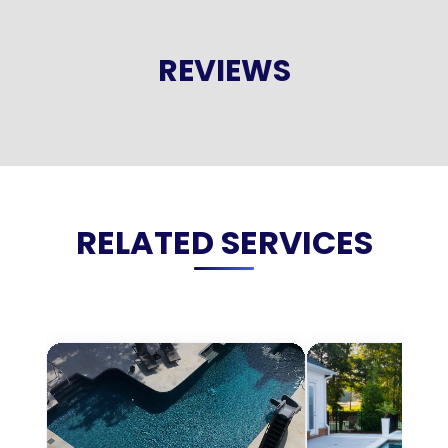
REVIEWS
RELATED SERVICES