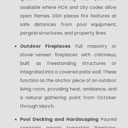
available where HOA and city codes allow
open flames. DSH places fire features at
safe distances from pool equipment,
pergola structures, and property lines.
Outdoor Fireplaces
Full masonry or
stone-veneer fireplaces with chimneys,
built as freestanding structures or
integrated into a covered patio wall. These
function as the anchor piece of an outdoor
living room, providing heat, ambiance, and
a natural gathering point from October
through March.
Pool Decking and Hardscaping
Poured
concrete, pavers, travertine, flagstone,