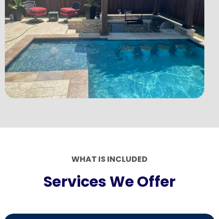
WHAT IS INCLUDED
Services We Offer