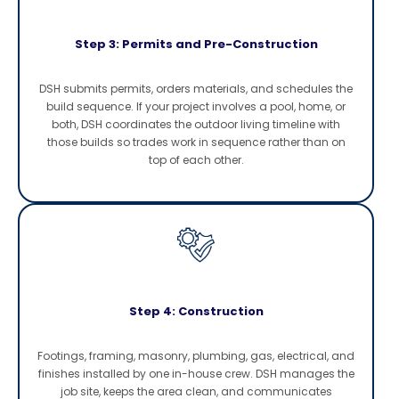
Step 3: Permits and Pre-Construction
DSH submits permits, orders materials, and schedules the
build sequence. If your project involves a pool, home, or
both, DSH coordinates the outdoor living timeline with
those builds so trades work in sequence rather than on
top of each other.
Step 4: Construction
Footings, framing, masonry, plumbing, gas, electrical, and
finishes installed by one in-house crew. DSH manages the
job site, keeps the area clean, and communicates