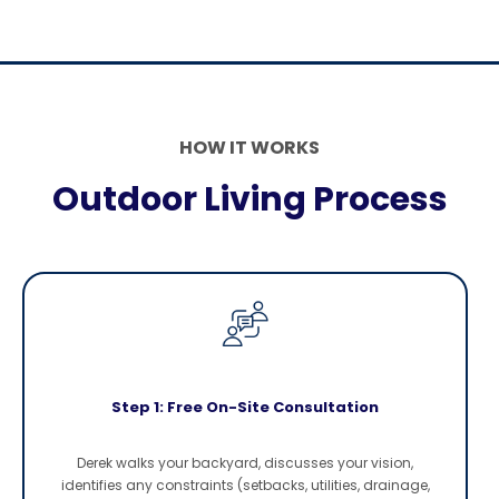
HOW IT WORKS
Outdoor Living Process
Step 1: Free On-Site Consultation
Derek walks your backyard, discusses your vision,
identifies any constraints (setbacks, utilities, drainage,