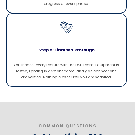
progress at every phase.
Step 5: Final Walkthrough
You inspect every feature with the DSH team. Equipment is
tested, lighting is demonstrated, and gas connections
are verified. Nothing closes until you are satisfied.
COMMON QUESTIONS