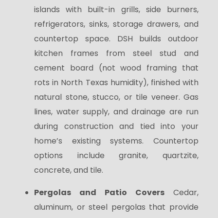
islands with built-in grills, side burners,
refrigerators, sinks, storage drawers, and
countertop space. DSH builds outdoor
kitchen frames from steel stud and
cement board (not wood framing that
rots in North Texas humidity), finished with
natural stone, stucco, or tile veneer. Gas
lines, water supply, and drainage are run
during construction and tied into your
home’s existing systems. Countertop
options include granite, quartzite,
concrete, and tile.
Pergolas and Patio Covers
Cedar,
aluminum, or steel pergolas that provide