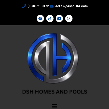
(903) 321-3172
derek@dshbuild.com