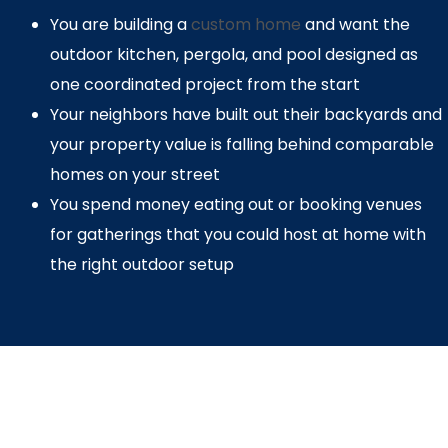
You are building a
custom home
and want the
outdoor kitchen, pergola, and pool designed as
one coordinated project from the start
Your neighbors have built out their backyards and
your property value is falling behind comparable
homes on your street
You spend money eating out or booking venues
for gatherings that you could host at home with
the right outdoor setup