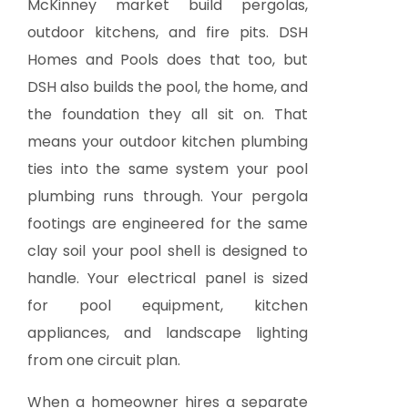
McKinney market build pergolas,
outdoor kitchens, and fire pits. DSH
Homes and Pools does that too, but
DSH also builds the pool, the home, and
the foundation they all sit on. That
means your outdoor kitchen plumbing
ties into the same system your pool
plumbing runs through. Your pergola
footings are engineered for the same
clay soil your pool shell is designed to
handle. Your electrical panel is sized
for pool equipment, kitchen
appliances, and landscape lighting
from one circuit plan.
When a homeowner hires a separate