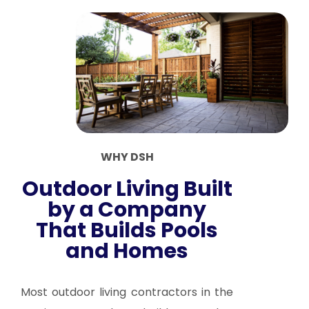
WHY DSH
Outdoor Living Built
by a Company
That Builds Pools
and Homes
Most outdoor living contractors in the