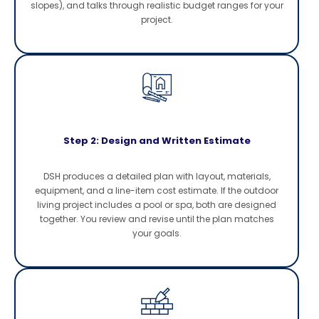
slopes), and talks through realistic budget ranges for your
project.
Step 2: Design and Written Estimate
DSH produces a detailed plan with layout, materials,
equipment, and a line-item cost estimate. If the outdoor
living project includes a pool or spa, both are designed
together. You review and revise until the plan matches
your goals.