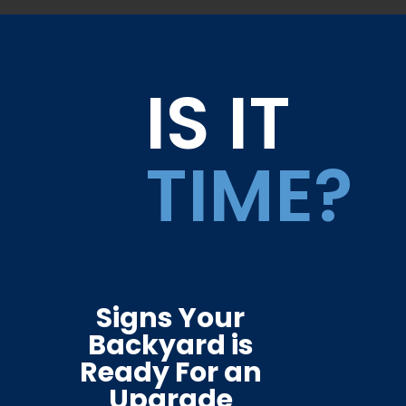
IS IT
TIME?
Signs Your
Backyard is
Ready For an
Upgrade