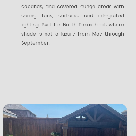
cabanas, and covered lounge areas with
ceiling fans, curtains, and integrated
lighting. Built for North Texas heat, where
shade is not a luxury from May through
September.