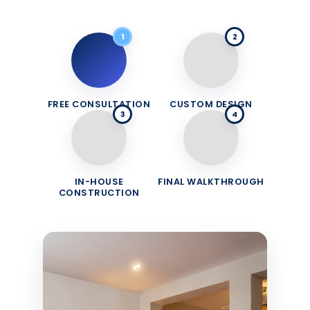
1
2
FREE CONSULTATION
CUSTOM DESIGN
3
4
IN-HOUSE
FINAL WALKTHROUGH
CONSTRUCTION