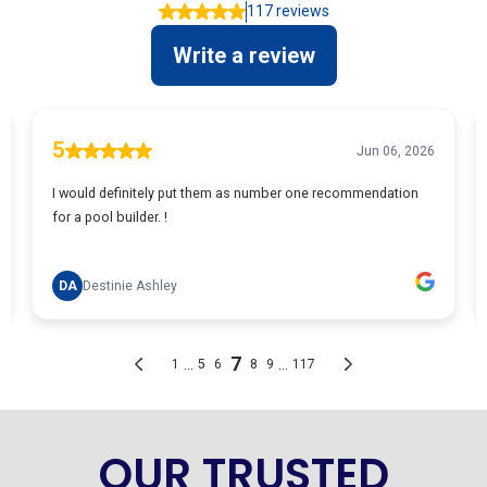
OUR TRUSTED