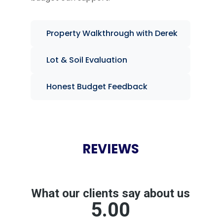
Property Walkthrough with Derek
Lot & Soil Evaluation
Honest Budget Feedback
REVIEWS