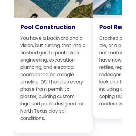
Pool Construction
Pool Remod
You have a backyard and a
Cracked plaster
vision, but turning that into a
tile, or a pool t
finished gunite pool takes
not match the 
engineering, excavation,
have now. DSH r
plumbing, and electrical
retiles, replumb
coordinated on a single
redesigns existi
timeline. DSH handles every
look and functio
phase from permit to
including deck 
plaster, building custom
coping replace
inground pools designed for
modern water f
North Texas clay soil
conditions.