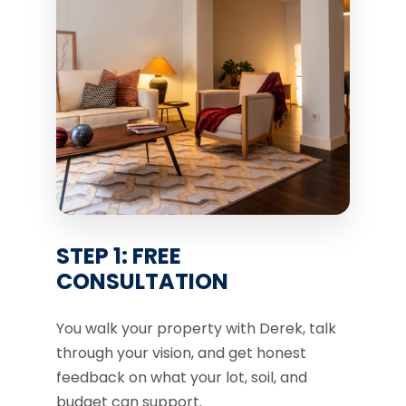
STEP 1: FREE
CONSULTATION
You walk your property with Derek, talk
through your vision, and get honest
feedback on what your lot, soil, and
budget can support.