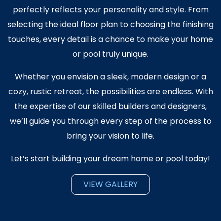
perfectly reflects your personality and style. From
selecting the ideal floor plan to choosing the finishing
touches, every detail is a chance to make your home
or pool truly unique.
​Whether you envision a sleek, modern design or a
cozy, rustic retreat, the possibilities are endless. With
the expertise of our skilled builders and designers,
we’ll guide you through every step of the process to
bring your vision to life.
Let’s start building your dream home or pool today!
VIEW GALLERY