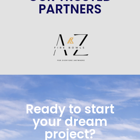
PARTNERS
Ready to start
your dream
project?