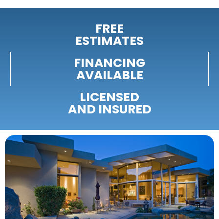
FREE
ESTIMATES
FINANCING
AVAILABLE
LICENSED
AND INSURED