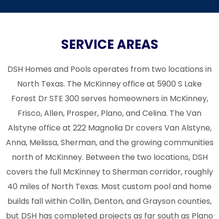
SERVICE AREAS
DSH Homes and Pools operates from two locations in
North Texas. The McKinney office at 5900 S Lake
Forest Dr STE 300 serves homeowners in
McKinney
,
Frisco
,
Allen
,
Prosper
, Plano, and Celina. The Van
Alstyne office at 222 Magnolia Dr covers
Van Alstyne
,
Anna
,
Melissa
, Sherman, and the growing communities
north of McKinney. Between the two locations, DSH
covers the full McKinney to Sherman corridor, roughly
40 miles of North Texas. Most custom pool and home
builds fall within Collin, Denton, and Grayson counties,
but DSH has completed projects as far south as Plano