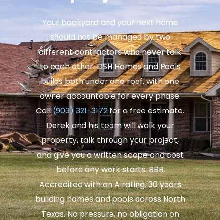
Your backyard and your next home
should not be managed by two
different contractors who never talk
to each other. DSH Homes and Pools
builds both under one roof, with one
owner accountable for every phase.
Call
(903) 321-3172
for a free estimate.
Derek and his team will walk your
property, talk through your project,
and give you a written scope and cost
before any work starts. BBB
Accredited with an A rating. 30 years
building homes and pools across North
Texas. No pressure, no obligation on