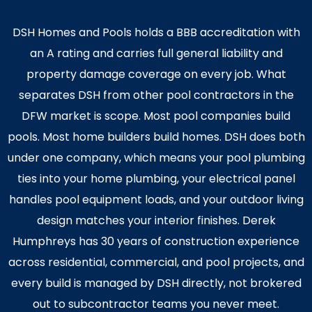
DSH Homes and Pools holds a BBB accreditation with
an A rating and carries full general liability and
property damage coverage on every job. What
separates DSH from other pool contractors in the
DFW market is scope. Most pool companies build
pools. Most home builders build homes. DSH does both
under one company, which means your pool plumbing
ties into your home plumbing, your electrical panel
handles pool equipment loads, and your outdoor living
design matches your interior finishes. Derek
Humphreys has 30 years of construction experience
across residential, commercial, and pool projects, and
every build is managed by DSH directly, not brokered
out to subcontractor teams you never meet.