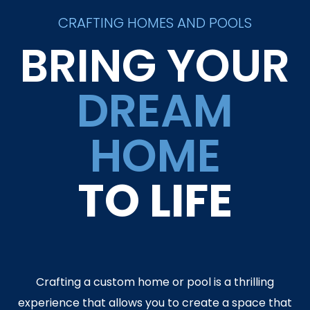
CRAFTING HOMES AND POOLS
BRING YOUR
DREAM
HOME
TO LIFE
Crafting a custom home or pool is a thrilling
experience that allows you to create a space that