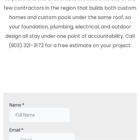
few contractors in the region that builds both custom
homes and custom pools under the same roof, so
your foundation, plumbing, electrical, and outdoor
design all stay under one point of accountability. Call
(
903) 321-3172
for a free estimate on your project.
Video
Player