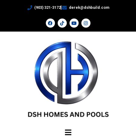
(903) 321-3172
derek@dshbuild.com