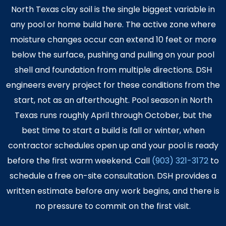
North Texas clay soil is the single biggest variable in
any pool or home build here. The active zone where
moisture changes occur can extend 10 feet or more
below the surface, pushing and pulling on your pool
shell and foundation from multiple directions. DSH
engineers every project for these conditions from the
start, not as an afterthought. Pool season in North
Texas runs roughly April through October, but the
best time to start a build is fall or winter, when
contractor schedules open up and your pool is ready
before the first warm weekend. Call
(903) 321-3172
to
schedule a free on-site consultation. DSH provides a
written estimate before any work begins, and there is
no pressure to commit on the first visit.