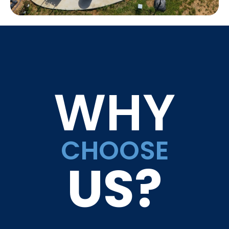
WHY
CHOOSE
US?