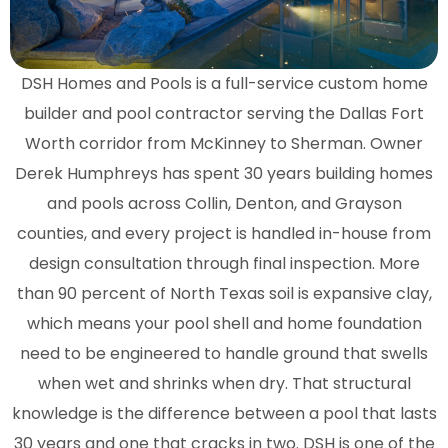
DSH Homes and Pools is a full-service custom home
builder and pool contractor serving the Dallas Fort
Worth corridor from McKinney to Sherman. Owner
Derek Humphreys has spent 30 years building homes
and pools across Collin, Denton, and Grayson
counties, and every project is handled in-house from
design consultation through final inspection. More
than 90 percent of North Texas soil is expansive clay,
which means your pool shell and home foundation
need to be engineered to handle ground that swells
when wet and shrinks when dry. That structural
knowledge is the difference between a pool that lasts
30 years and one that cracks in two. DSH is one of the