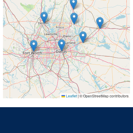
Leaflet
|
© OpenStreetMap contributors