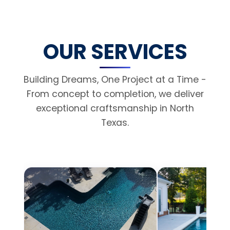
OUR SERVICES
Building Dreams, One Project at a Time -
From concept to completion, we deliver
exceptional craftsmanship in North
Texas.