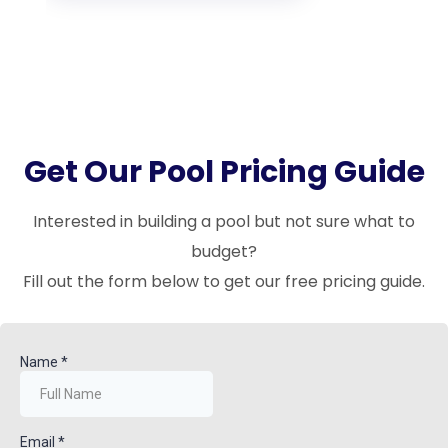
Get Our Pool Pricing Guide
Interested in building a pool but not sure what to
budget?
Fill out the form below to get our free pricing guide.