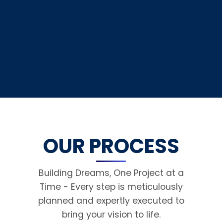
OUR PROCESS
Building Dreams, One Project at a
Time - Every step is meticulously
planned and expertly executed to
bring your vision to life.