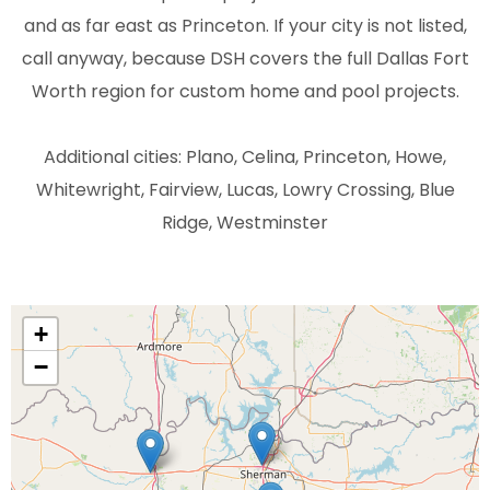
and as far east as Princeton. If your city is not listed,
call anyway, because DSH covers the full Dallas Fort
Worth region for custom home and pool projects.
Additional cities: Plano, Celina, Princeton, Howe,
Whitewright, Fairview, Lucas, Lowry Crossing, Blue
Ridge, Westminster
+
−