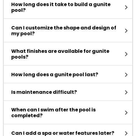
How long does it take to build a gunite
pool?
Can I customize the shape and design of
my pool?
What finishes are available for gunite
pools?
How long does a gunite pool last?
Is maintenance difficult?
When can I swim after the pool is
completed?
Can I add a spa or water features later?