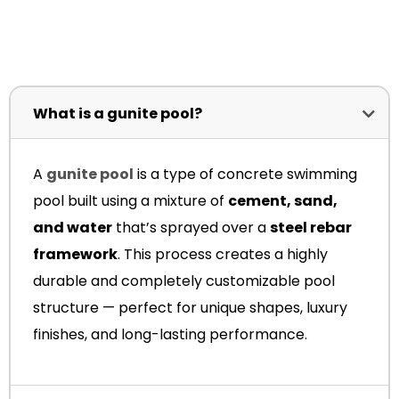
What is a gunite pool?
A
gunite pool
is a type of concrete swimming
pool built using a mixture of
cement, sand,
and water
that’s sprayed over a
steel rebar
framework
. This process creates a highly
durable and completely customizable pool
structure — perfect for unique shapes, luxury
finishes, and long-lasting performance.