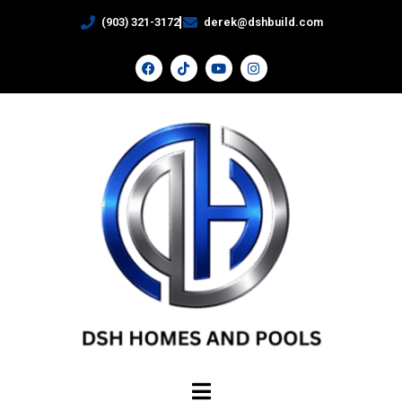
(903) 321-3172
derek@dshbuild.com