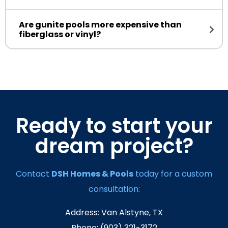
Are gunite pools more expensive than
fiberglass or vinyl?
Ready to start your
dream project?
Contact
DSH Homes & Pools
today for a custom
consultation:
Address: Van Alstyne, TX
Phone: (903) 321-3172