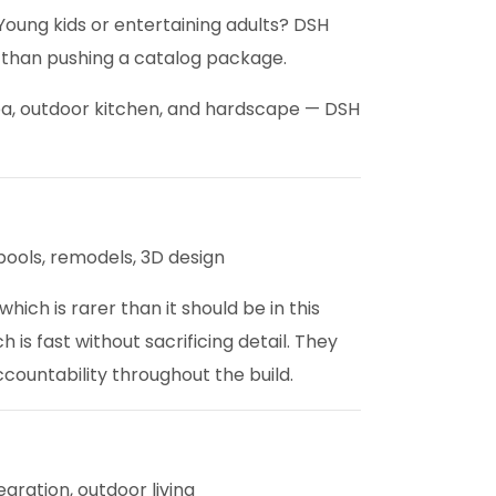
Young kids or entertaining adults? DSH
r than pushing a catalog package.
spa, outdoor kitchen, and hardscape — DSH
ools, remodels, 3D design
ch is rarer than it should be in this
s fast without sacrificing detail. They
countability throughout the build.
gration, outdoor living