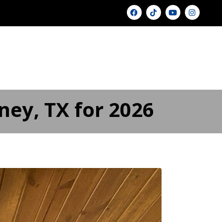
U
GALLERY ▾
PRICING
BLOG
FAQ
FINANCING
CONTACT US
ney, TX for 2026