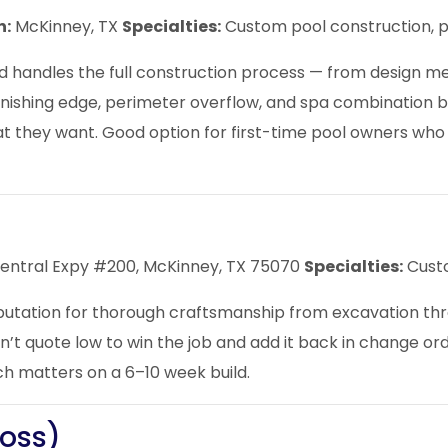
n:
McKinney, TX
Specialties:
Custom pool construction, p
 handles the full construction process — from design mee
 vanishing edge, perimeter overflow, and spa combination 
 they want. Good option for first-time pool owners who
Central Expy #200, McKinney, TX 75070
Specialties:
Custo
putation for thorough craftsmanship from excavation thr
on’t quote low to win the job and add it back in change or
 matters on a 6–10 week build.
Boss)