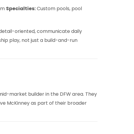
com
Specialties:
Custom pools, pool
 detail-oriented, communicate daily
hip play, not just a build-and-run
mid-market builder in the DFW area. They
rve McKinney as part of their broader