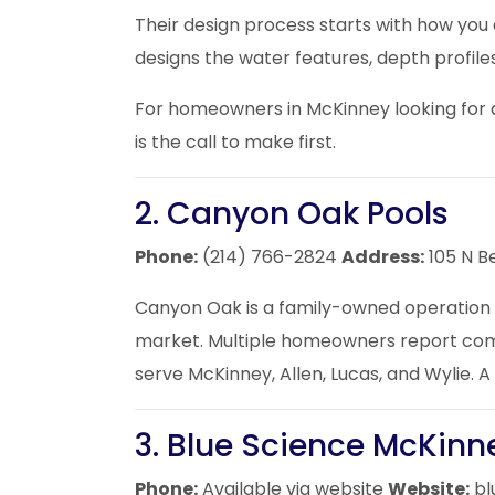
Their design process starts with how you
designs the water features, depth profil
For homeowners in McKinney looking for a
is the call to make first.
2. Canyon Oak Pools
Phone:
(214) 766-2824
Address:
105 N B
Canyon Oak is a family-owned operation w
market. Multiple homeowners report comple
serve McKinney, Allen, Lucas, and Wylie.
3. Blue Science McKinn
Phone:
Available via website
Website:
bl