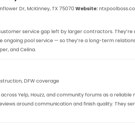
nflower Dr, McKinney, TX 75070
Website:
ntxpoolboss.
 customer service gap left by larger contractors. They’re
le ongoing pool service — so they’re a long-term relations
per
, and Celina.
struction, DFW coverage
across Yelp, Houzz, and community forums as a reliable 
reviews around communication and finish quality. They se