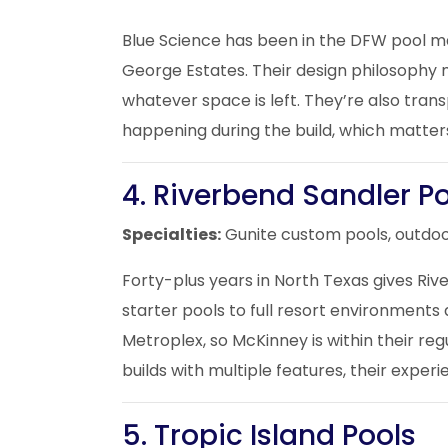
Blue Science has been in the DFW pool mar
George Estates. Their design philosophy 
whatever space is left. They’re also tra
happening during the build, which matter
4. Riverbend Sandler P
Specialties:
Gunite custom pools, outdoo
Forty-plus years in North Texas gives Riv
starter pools to full resort environment
Metroplex, so McKinney is within their re
builds with multiple features, their exper
5. Tropic Island Pools