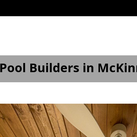
ABOUT
OUR SERVICES ▾
SERVICE AREAS
AD
Pool Builders in McKin