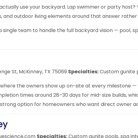
 actually use your backyard. Lap swimmer or party host? 
es, and outdoor living elements around that answer rathe
 single team to handle the full backyard vision — pool, 
enge St, McKinney, TX 75069
Specialties:
Custom gunite p
here the owners show up on-site at every milestone — whi
tion times around 28–30 days for mid-size builds, which i
 A strong option for homeowners who want direct owner ac
ey
uescience.com
Specialties:
Custom gunite pools, spa inte