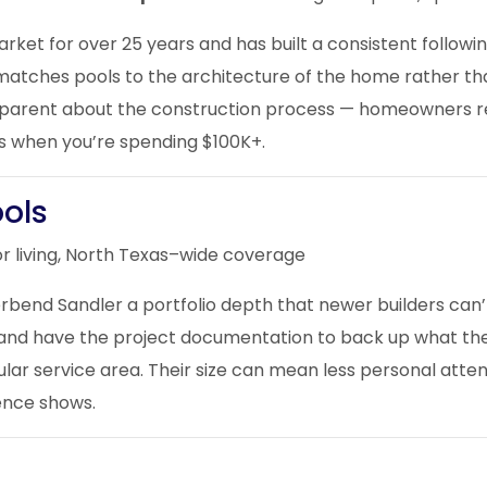
ket for over 25 years and has built a consistent followin
matches pools to the architecture of the home rather th
nsparent about the construction process — homeowners re
s when you’re spending $100K+.
ools
r living, North Texas–wide coverage
erbend Sandler a portfolio depth that newer builders can
s and have the project documentation to back up what th
gular service area. Their size can mean less personal atte
ience shows.