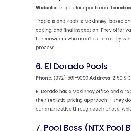
Website:
tropicislandpools.com
Locatio
Tropic Island Pools is McKinney-based and
coping, and final inspection. They offer
homeowners who aren’t sure exactly what
process.
6. El Dorado Pools
Phone:
(972) 561-9090
Address:
2150 S 
El Dorado has a McKinney office and a re
their realistic pricing approach — they d
communicative through each phase, which
7. Pool Boss (NTX Pool 