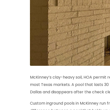
McKinney’s clay-heavy soil, HOA permit
most Texas markets. A pool that lasts 30 
Dallas and disappears after the check cl
Custom inground pools in McKinney run fr