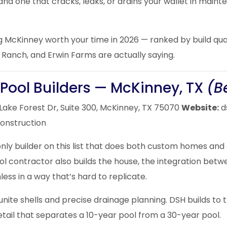
and one that cracks, leaks, or drains your wallet in mai
ing McKinney worth your time in 2026 — ranked by build qua
Ranch, and Erwin Farms are actually saying.
Pool Builders — McKinney, TX
(B
Lake Forest Dr, Suite 300, McKinney, TX 75070
Website:
d
construction
nly builder on this list that does both custom homes and
l contractor also builds the house, the integration betwe
ess in a way that’s hard to replicate.
gunite shells and precise drainage planning. DSH builds to
etail that separates a 10-year pool from a 30-year pool.