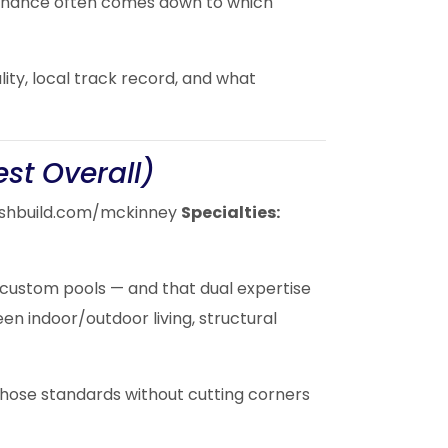
ntenance often comes down to which
lity, local track record, and what
est Overall)
shbuild.com/mckinney
Specialties:
 custom pools — and that dual expertise
en indoor/outdoor living, structural
 those standards without cutting corners