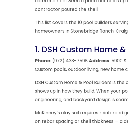
difference between a pool that holds up 
contractor poured the shell.
This list covers the 10 pool builders serv
homeowners in Stonebridge Ranch, Craig 
1. DSH Custom Home & 
Phone:
(972) 433-7598
Address:
5900 S 
Custom pools, outdoor living, new home 
DSH Custom Home & Pool Builders is the o
shows up in how they build. When your poo
engineering, and backyard design is seaml
McKinney’s clay soil requires reinforced 
on rebar spacing or shell thickness — a d