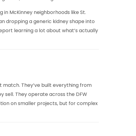
g in McKinney neighborhoods like St.
an dropping a generic kidney shape into
port learning a lot about what’s actually
’t match. They’ve built everything from
ey sell. They operate across the DFW
ntion on smaller projects, but for complex