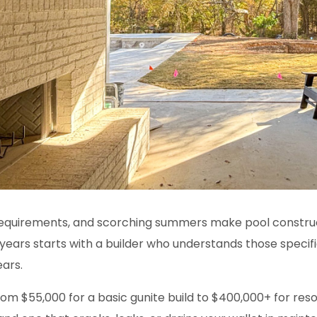
 requirements, and scorching summers make
pool constru
years starts with a builder who understands those specifi
ears.
om $55,000 for a basic gunite build to $400,000+ for re