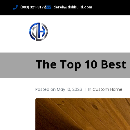
(903) 321-3172
derek@dshbuild.com
HOME
The Top 10 Best 
Posted on
May 10, 2026
In
Custom Home