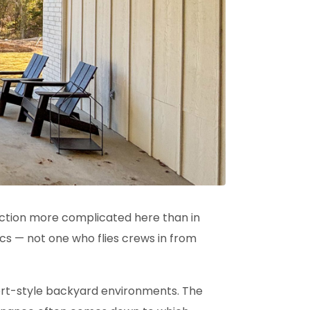
ction
more complicated here than in
cs — not one who flies crews in from
sort-style backyard environments. The