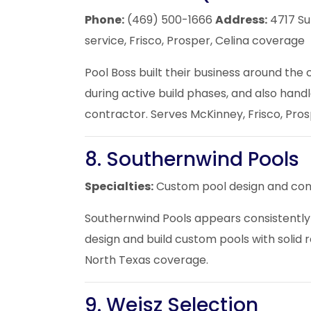
Phone:
(469) 500-1666
Address:
4717 Su
service, Frisco, Prosper, Celina coverage
Pool Boss built their business around the
during active build phases, and also hand
contractor. Serves McKinney, Frisco,
Pros
8. Southernwind Pools
Specialties:
Custom pool design and con
Southernwind Pools appears consistently 
design and build custom pools with solid 
North Texas coverage.
9. Weisz Selection