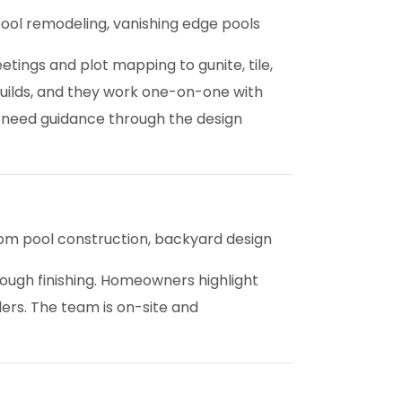
ool remodeling, vanishing edge pools
tings and plot mapping to gunite, tile,
builds, and they work one-on-one with
 need guidance through the design
m pool construction, backyard design
ough finishing. Homeowners highlight
ders. The team is on-site and