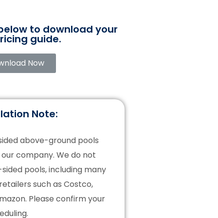
 below to download your
ricing guide.
wnload Now
lation Note:
-sided above-ground pools
f our company. We do not
t-sided pools, including many
retailers such as Costco,
Amazon. Please confirm your
eduling.