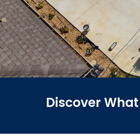
Discover What 