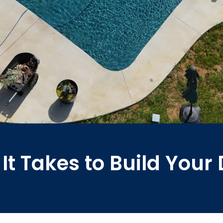
It Takes to Build You