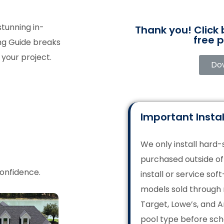
stunning in-
Thank you! Click
free p
ing Guide breaks
your project.
Do
Important Instal
We only install hard
purchased outside o
confidence.
install or service sof
models sold through 
Target, Lowe’s, and 
pool type before sch