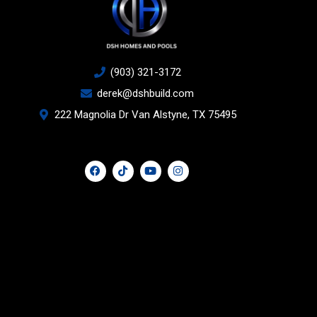
(903) 321-3172
derek@dshbuild.com
222 Magnolia Dr Van Alstyne, TX 75495