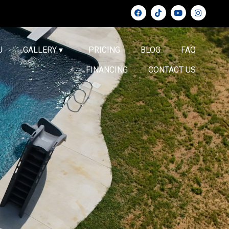
U
GALLERY ▾
PRICING
BLOG
FAQ
FINANCING
CONTACT US