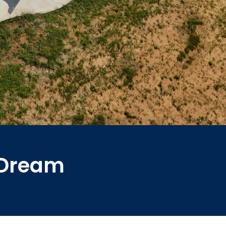
r Dream