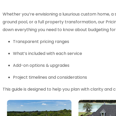
Whether you’re envisioning a luxurious custom home, a 
ground pool, or a full property transformation, our Pric
down everything you need to know about budgeting for 
Transparent pricing ranges
What’s included with each service
Add-on options & upgrades
Project timelines and considerations
This guide is designed to help you plan with clarity and 