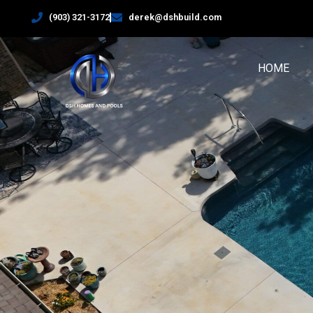
(903) 321-3172
derek@dshbuild.com
HOME