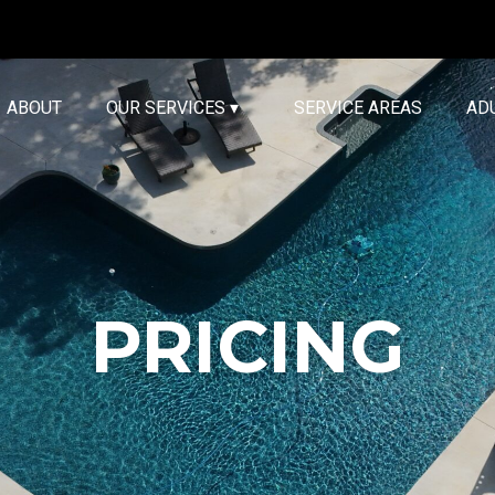
ABOUT
OUR SERVICES ▾
SERVICE AREAS
AD
PRICING