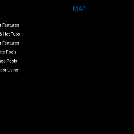
MAP
r Features
& Hot Tubs
r Features
ite Pools
nge Pools
oor Living