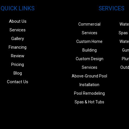
QUICK LINKS
SERVICES
About Us
Commercial
Wate
Services
Services
Spas 
Gallery
Custom Home
Wate
Financing
Building
Gun
Review
Custom Design
Plu
Pricing
Services
Outd
Blog
Above-Ground Pool
Contact Us
Installation
Pool Remodeling
Spas & Hot Tubs