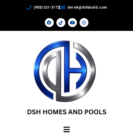
(903) 321-3172
derek@dshbuild.com