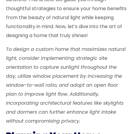
thoughtful strategies to ensure your home benefits
from the beauty of natural light while keeping
functionality in mind. Now, let’s dive into the art of
designing a home that truly shines!
To design a custom home that maximizes natural
light, consider implementing strategic site
orientation to capture sunlight throughout the
day, utilize window placement by increasing the
window-to-wall ratio, and adopt an open floor
plan to improve light flow. Additionally,
incorporating architectural features like skylights
and dormers can further enhance light intake
without compromising privacy.