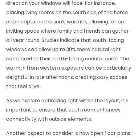
direction your windows will face. For instance,
placing living rooms on the south side of the home
often captures the sun’s warmth, allowing for an
inviting space where family and friends can gather
all year round. Studies indicate that south-facing
windows can allow up to 30% more natural light
compared to their north-facing counterparts. The
warmth from western exposure can be particularly
delightful in late afternoons, creating cozy spaces
that feel alive.
As we explore optimizing light within the layout, it’s
important to ensure that each room enhances
connectivity with outside elements.
Another aspect to consider is how open floor plans