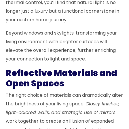
thermal control, you’ll find that natural light is no
longer just a luxury but a functional cornerstone in
your custom home journey.
Beyond windows and skylights, transforming your
living environment with brighter surfaces will
elevate the overall experience, further enriching
your connection to light and space.
Reflective Materials and
Open Spaces
The right choice of materials can dramatically alter
the brightness of your living space.
Glossy finishes,
light-colored walls, and strategic use of mirrors
work together to create an illusion of expanded