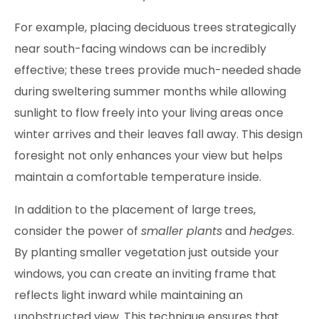
For example, placing deciduous trees strategically
near south-facing windows can be incredibly
effective; these trees provide much-needed shade
during sweltering summer months while allowing
sunlight to flow freely into your living areas once
winter arrives and their leaves fall away. This design
foresight not only enhances your view but helps
maintain a comfortable temperature inside.
In addition to the placement of large trees,
consider the power of
smaller plants
and
hedges
.
By planting smaller vegetation just outside your
windows, you can create an inviting frame that
reflects light inward while maintaining an
unobstructed view. This technique ensures that