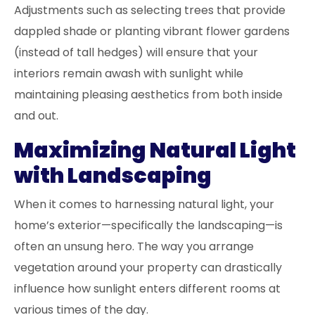
Adjustments such as selecting trees that provide
dappled shade or planting vibrant flower gardens
(instead of tall hedges) will ensure that your
interiors remain awash with sunlight while
maintaining pleasing aesthetics from both inside
and out.
Maximizing Natural Light
with Landscaping
When it comes to harnessing natural light, your
home’s exterior—specifically the landscaping—is
often an unsung hero. The way you arrange
vegetation around your property can drastically
influence how sunlight enters different rooms at
various times of the day.