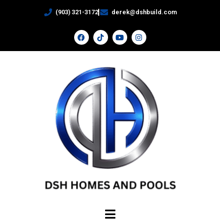
(903) 321-3172
derek@dshbuild.com