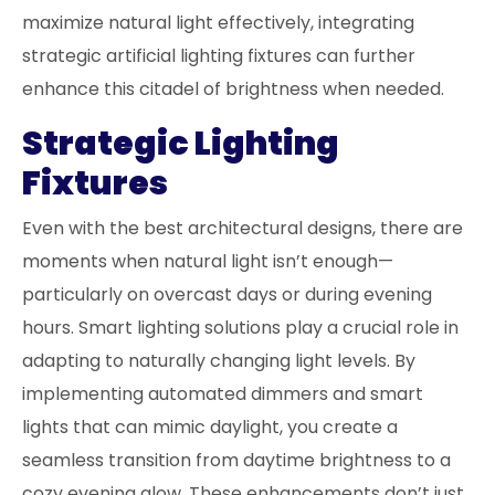
maximize natural light effectively, integrating
strategic artificial lighting fixtures can further
enhance this citadel of brightness when needed.
Strategic Lighting
Fixtures
Even with the best architectural designs, there are
moments when natural light isn’t enough—
particularly on overcast days or during evening
hours. Smart lighting solutions play a crucial role in
adapting to naturally changing light levels. By
implementing automated dimmers and smart
lights that can mimic daylight, you create a
seamless transition from daytime brightness to a
cozy evening glow. These enhancements don’t just