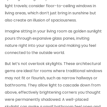
light travels; consider floor-to-ceiling windows in
living areas, which don’t just bring in sunshine but
also create an illusion of spaciousness.
Imagine sitting in your living room as golden sunlight
pours through expansive glass panes, inviting
nature right into your space and making you feel
connected to the outside world.
But let’s not overlook skylights. These architectural
gems are ideal for rooms where traditional windows
may not fit or flourish, such as narrow hallways or
bathrooms. They allow light to cascade down from
above, effectively brightening corners you thought
were permanently shadowed. A well-placed
skylight can make a small bathroom feel open and