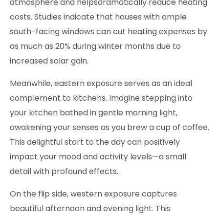
atmosphere and helpsdramatically reduce heating
costs. Studies indicate that houses with ample
south-facing windows can cut heating expenses by
as much as 20% during winter months due to
increased solar gain.
Meanwhile, eastern exposure serves as an ideal
complement to kitchens. Imagine stepping into
your kitchen bathed in gentle morning light,
awakening your senses as you brew a cup of coffee.
This delightful start to the day can positively
impact your mood and activity levels—a small
detail with profound effects.
On the flip side, western exposure captures
beautiful afternoon and evening light. This