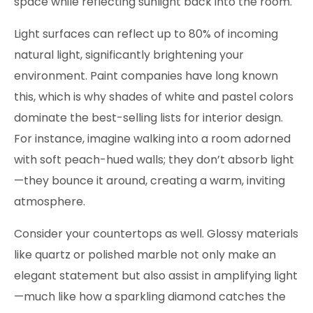
space while reflecting sunlight back into the room.
Light surfaces can reflect up to 80% of incoming
natural light, significantly brightening your
environment. Paint companies have long known
this, which is why shades of white and pastel colors
dominate the best-selling lists for interior design.
For instance, imagine walking into a room adorned
with soft peach-hued walls; they don’t absorb light
—they bounce it around, creating a warm, inviting
atmosphere.
Consider your countertops as well. Glossy materials
like quartz or polished marble not only make an
elegant statement but also assist in amplifying light
—much like how a sparkling diamond catches the