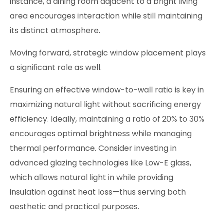
instance, a dining room adjacent to a bright living
area encourages interaction while still maintaining
its distinct atmosphere.
Moving forward, strategic window placement plays
a significant role as well.
Ensuring an effective window-to-wall ratio is key in
maximizing natural light without sacrificing energy
efficiency. Ideally, maintaining a ratio of 20% to 30%
encourages optimal brightness while managing
thermal performance. Consider investing in
advanced glazing technologies like Low-E glass,
which allows natural light in while providing
insulation against heat loss—thus serving both
aesthetic and practical purposes.