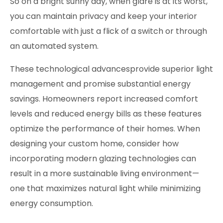
So on a bright sunny day, when glare is at its worst,
you can maintain privacy and keep your interior
comfortable with just a flick of a switch or through
an automated system.
These technological advancesprovide superior light
management and promise substantial energy
savings. Homeowners report increased comfort
levels and reduced energy bills as these features
optimize the performance of their homes. When
designing your custom home
, consider how
incorporating modern glazing technologies can
result in a more sustainable living environment—
one that maximizes natural light while minimizing
energy consumption.