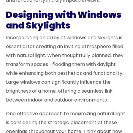
and functionality in truly impactful ways.
Designing with Windows
and Skylights
Incorporating an array of windows and skylights is
essential for creating an inviting atmosphere filled
with natural light. When thoughtfully planned, they
transform spaces—flooding them with daylight
while enhancing both aesthetics and functionality.
Large windows can significantly influence the
brightness of a home, offering a seamless link
between indoor and outdoor environments.
One effective approach to maximizing natural light
is considering the strategic placement of these
openings throughout your home. Think about how