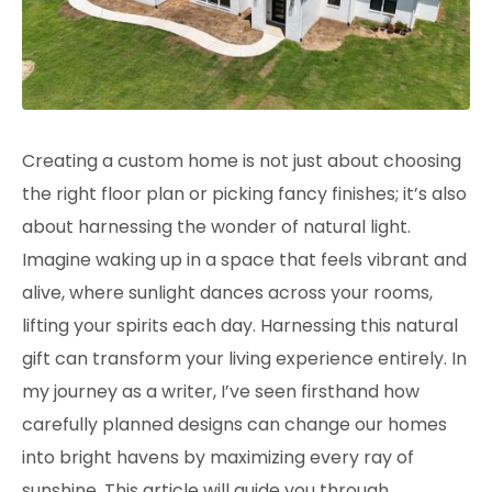
Creating a
custom home
is not just about choosing
the right floor plan or picking fancy finishes; it’s also
about harnessing the wonder of natural light.
Imagine waking up in a space that feels vibrant and
alive, where sunlight dances across your rooms,
lifting your spirits each day. Harnessing this natural
gift can transform your living experience entirely. In
my journey as a writer, I’ve seen firsthand how
carefully planned designs can change our homes
into bright havens by maximizing every ray of
sunshine. This article will guide you through