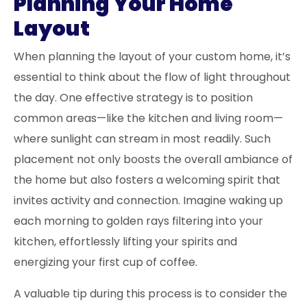
Planning Your Home
Layout
When planning the layout of your custom home, it’s
essential to think about the flow of light throughout
the day. One effective strategy is to position
common areas—like the kitchen and living room—
where sunlight can stream in most readily. Such
placement not only boosts the overall ambiance of
the home but also fosters a welcoming spirit that
invites activity and connection. Imagine waking up
each morning to golden rays filtering into your
kitchen, effortlessly lifting your spirits and
energizing your first cup of coffee.
A valuable tip during this process is to consider the