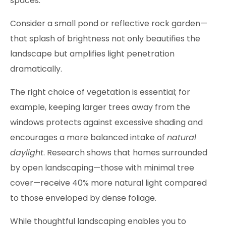
spaces.
Consider a small pond or reflective rock garden—
that splash of brightness not only beautifies the
landscape but amplifies light penetration
dramatically.
The right choice of vegetation is essential; for
example, keeping larger trees away from the
windows protects against excessive shading and
encourages a more balanced intake of
natural
daylight
. Research shows that homes surrounded
by open landscaping—those with minimal tree
cover—receive 40% more natural light compared
to those enveloped by dense foliage.
While thoughtful landscaping enables you to