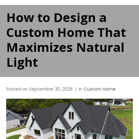
How to Design a
Custom Home That
Maximizes Natural
Light
Posted on
September 30, 2025
In
Custom Home