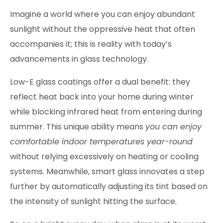
Imagine a world where you can enjoy abundant
sunlight without the oppressive heat that often
accompanies it; this is reality with today’s
advancements in glass technology.
Low-E glass coatings offer a dual benefit: they
reflect heat back into your home during winter
while blocking infrared heat from entering during
summer. This unique ability means
you can enjoy
comfortable indoor temperatures year-round
without relying excessively on heating or cooling
systems. Meanwhile, smart glass innovates a step
further by automatically adjusting its tint based on
the intensity of sunlight hitting the surface.