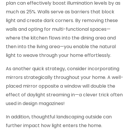
plan can effectively boost illumination levels by as
much as 25%. Walls serve as barriers that block
light and create dark corners. By removing these
walls and opting for multi-functional spaces—
where the kitchen flows into the dining area and
then into the living area—you enable the natural
light to weave through your home effortlessly.
As another quick strategy, consider incorporating
mirrors strategically throughout your home. A well-
placed mirror opposite a window will double the
effect of daylight streaming in—a clever trick often
used in design magazines!
In addition, thoughtful landscaping outside can
further impact how light enters the home.