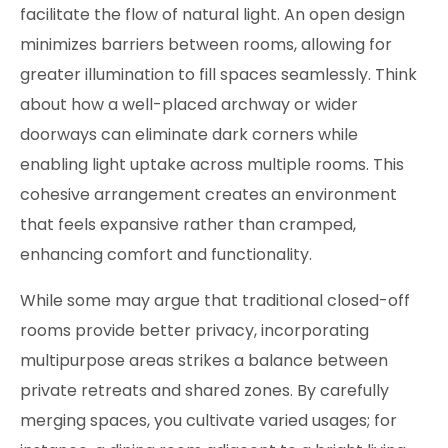
facilitate the flow of natural light. An open design
minimizes barriers between rooms, allowing for
greater illumination to fill spaces seamlessly. Think
about how a well-placed archway or wider
doorways can eliminate dark corners while
enabling light uptake across multiple rooms. This
cohesive arrangement creates an environment
that feels expansive rather than cramped,
enhancing comfort and functionality.
While some may argue that traditional closed-off
rooms provide better privacy, incorporating
multipurpose areas strikes a balance between
private retreats and shared zones. By carefully
merging spaces, you cultivate varied usages; for