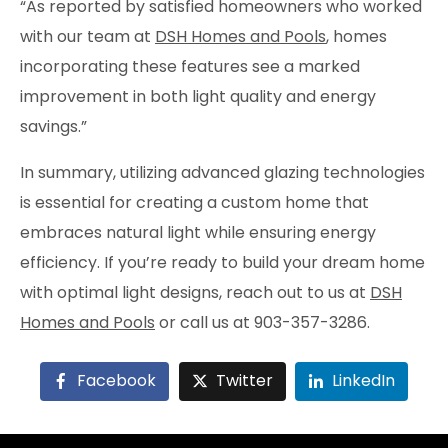
“As reported by satisfied homeowners who worked
with our team at
DSH Homes and Pools
, homes
incorporating these features see a marked
improvement in both light quality and energy
savings.”
In summary, utilizing advanced glazing technologies
is essential for creating a custom home that
embraces natural light while ensuring energy
efficiency. If you’re ready to build your dream home
with optimal light designs, reach out to us at
DSH
Homes and Pools
or call us at 903-357-3286.
Facebook
Twitter
LinkedIn