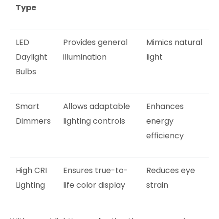
Type
LED
Provides general
Mimics natural
Daylight
illumination
light
Bulbs
Smart
Allows adaptable
Enhances
Dimmers
lighting controls
energy
efficiency
High CRI
Ensures true-to-
Reduces eye
Lighting
life color display
strain