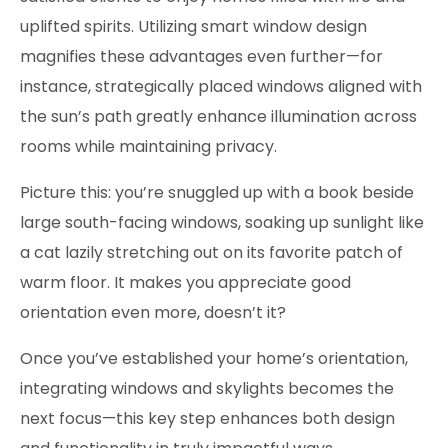
uplifted spirits. Utilizing smart window design
magnifies these advantages even further—for
instance, strategically placed windows aligned with
the sun’s path greatly enhance illumination across
rooms while maintaining privacy.
Picture this: you’re snuggled up with a book beside
large south-facing windows, soaking up sunlight like
a cat lazily stretching out on its favorite patch of
warm floor. It makes you appreciate good
orientation even more, doesn’t it?
Once you’ve established your home’s orientation,
integrating windows and skylights becomes the
next focus—this key step enhances both design