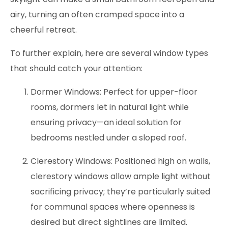
airy, turning an often cramped space into a
cheerful retreat.
To further explain, here are several window types
that should catch your attention:
Dormer Windows: Perfect for upper-floor
rooms, dormers let in natural light while
ensuring privacy—an ideal solution for
bedrooms nestled under a sloped roof.
Clerestory Windows: Positioned high on walls,
clerestory windows allow ample light without
sacrificing privacy; they’re particularly suited
for communal spaces where openness is
desired but direct sightlines are limited.