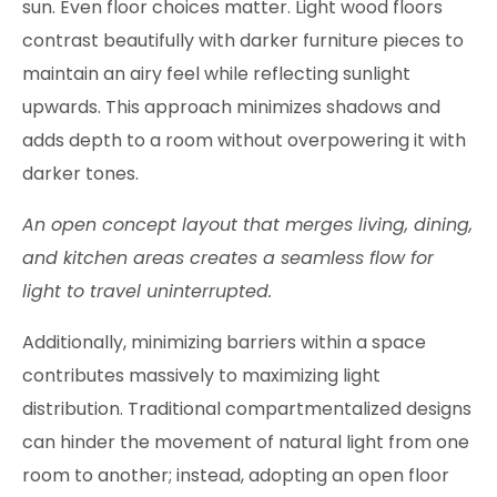
sun. Even floor choices matter. Light wood floors
contrast beautifully with darker furniture pieces to
maintain an airy feel while reflecting sunlight
upwards. This approach minimizes shadows and
adds depth to a room without overpowering it with
darker tones.
An open concept layout that merges living, dining,
and kitchen areas creates a seamless flow for
light to travel uninterrupted.
Additionally, minimizing barriers within a space
contributes massively to maximizing light
distribution. Traditional compartmentalized designs
can hinder the movement of natural light from one
room to another; instead, adopting an open floor