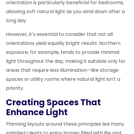
orientation is particularly beneficial for bedrooms,
allowing soft natural light as you wind down after a
long day.
However, it’s essential to consider that not all
orientations yield equally bright results. Northern
exposure, for example, tends to provide minimal
light throughout the day, making it suitable only for
areas that require less illumination—like storage
spaces or utility rooms where natural light isn’t a
priority.
Creating Spaces That
Enhance Light
Planning layouts around these principles led many
satisfied clients to enjoy homes filled with life and