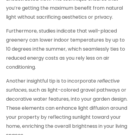
you’re getting the maximum benefit from natural
light without sacrificing aesthetics or privacy.
Furthermore, studies indicate that well-placed
greenery can lower indoor temperatures by up to
10 degrees inthe summer, which seamlessly ties to
reduced energy costs as you rely less on air
conditioning.
Another insightful tip is to incorporate
reflective
surfaces
, such as light-colored gravel pathways or
decorative water features, into your garden design.
These elements can enhance light diffusion around
your property by reflecting sunlight toward your
home, enriching the overall brightness in your living