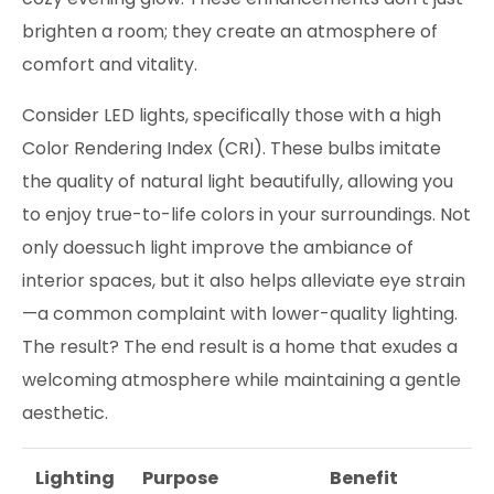
brighten a room; they create an atmosphere of
comfort and vitality.
Consider LED lights, specifically those with a high
Color Rendering Index (CRI). These bulbs imitate
the quality of natural light beautifully, allowing you
to enjoy true-to-life colors in your surroundings. Not
only doessuch light improve the ambiance of
interior spaces, but it also helps alleviate eye strain
—a common complaint with lower-quality lighting.
The result? The end result is a home that exudes a
welcoming atmosphere while maintaining a gentle
aesthetic.
Lighting
Purpose
Benefit