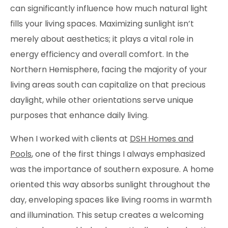
can significantly influence how much natural light
fills your living spaces. Maximizing sunlight isn’t
merely about aesthetics; it plays a vital role in
energy efficiency and overall comfort. In the
Northern Hemisphere, facing the majority of your
living areas south can capitalize on that precious
daylight, while other orientations serve unique
purposes that enhance daily living.
When I worked with clients at
DSH Homes and
Pools
, one of the first things I always emphasized
was the importance of southern exposure. A home
oriented this way absorbs sunlight throughout the
day, enveloping spaces like living rooms in warmth
and illumination. This setup creates a welcoming