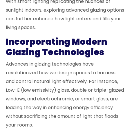
With smart lighting replicating the nuances of
sunlight indoors, exploring advanced glazing options
can further enhance how light enters and fills your
living spaces.
Incorporating Modern
Glazing Technologies
Advances in glazing technologies have
revolutionized how we design spaces to harness
and control natural light effectively. For instance,
Low-E (low emissivity) glass, double or triple-glazed
windows, and electrochromic, or smart glass, are
leading the way in enhancing energy efficiency
without sacrificing the amount of light that floods
your rooms.