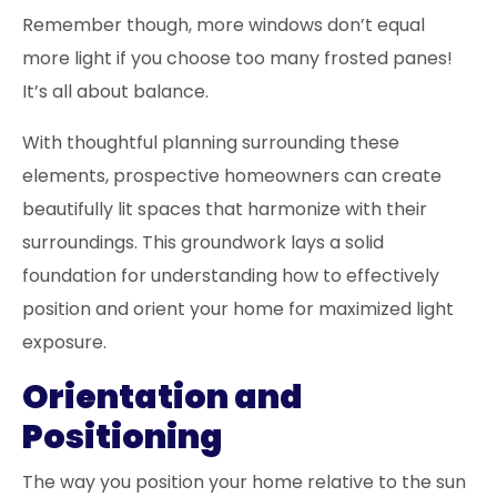
Remember though, more windows don’t equal
more light if you choose too many frosted panes!
It’s all about balance.
With thoughtful planning surrounding these
elements, prospective homeowners can create
beautifully lit spaces that harmonize with their
surroundings. This groundwork lays a solid
foundation for understanding how to effectively
position and orient your home for maximized light
exposure.
Orientation and
Positioning
The way you position your home relative to the sun