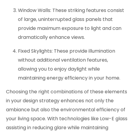
Window Walls: These striking features consist
of large, uninterrupted glass panels that
provide maximum exposure to light and can
dramatically enhance views.
Fixed Skylights: These provide illumination
without additional ventilation features,
allowing you to enjoy daylight while
maintaining energy efficiency in your home.
Choosing the right combinations of these elements
in your design strategy enhances not only the
ambiance but also the environmental efficiency of
your living space. With technologies like Low-E glass
assisting in reducing glare while maintaining