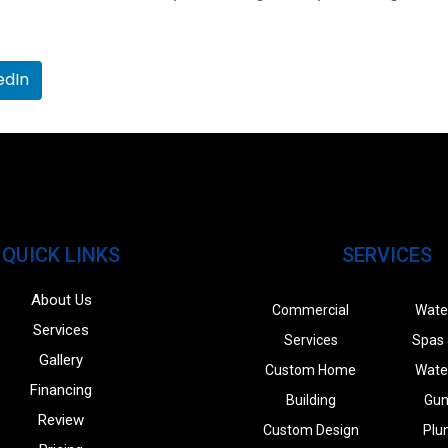
edIn
QUICK LINKS
SERVICES
About Us
Commercial
Wate
Services
Services
Spas 
Gallery
Custom Home
Wate
Financing
Building
Gun
Review
Custom Design
Plu