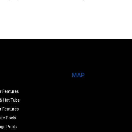
MAP
r Features
& Hot Tubs
r Features
ite Pools
nge Pools