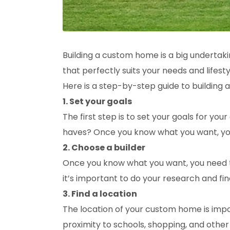
Building a custom home is a big undertaki
that perfectly suits your needs and lifesty
Here is a step-by-step guide to building
1. Set your goals
The first step is to set your goals for 
haves? Once you know what you want, you
2. Choose a builder
Once you know what you want, you need to
it’s important to do your research and f
3. Find a location
The location of your custom home is import
proximity to schools, shopping, and other