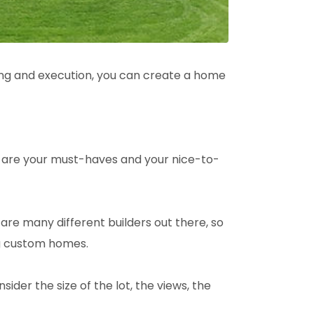
ning and execution, you can create a home
at are your must-haves and your nice-to-
re many different builders out there, so
ng custom homes.
ider the size of the lot, the views, the