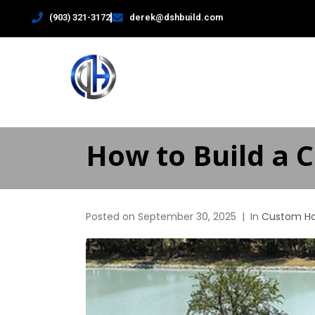
(903) 321-3172
derek@dshbuild.com
HOME
How to Build a 
Posted on
September 30, 2025
In
Custom H