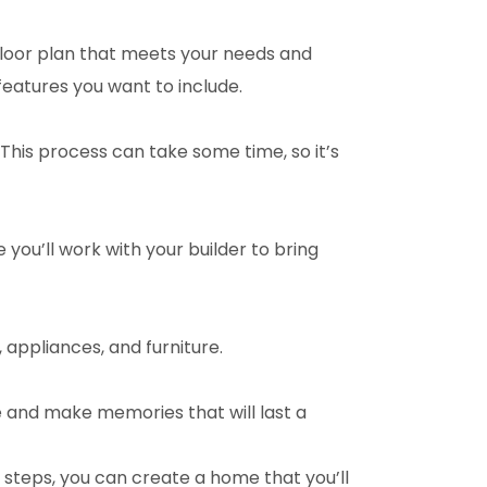
floor plan that meets your needs and
features you want to include.
This process can take some time, so it’s
 you’ll work with your builder to bring
, appliances, and furniture.
e and make memories that will last a
e steps, you can create a home that you’ll