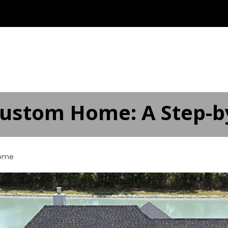
ABOUT
OUR SERVICES ▾
SERVICE AREAS
AD
Custom Home: A Step-b
ome