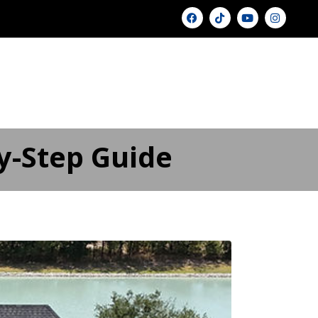
U
GALLERY ▾
PRICING
BLOG
FAQ
FINANCING
CONTACT US
y-Step Guide