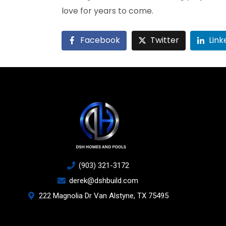
love for years to come.
Facebook
Twitter
Link
(903) 321-3172
derek@dshbuild.com
222 Magnolia Dr Van Alstyne, TX 75495