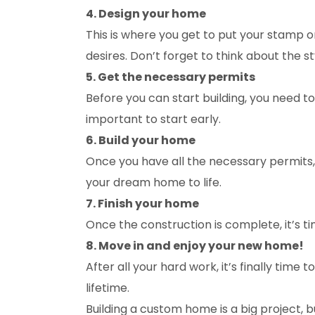
4. Design your home
This is where you get to put your stamp 
desires. Don’t forget to think about the s
5. Get the necessary permits
Before you can start building, you need t
important to start early.
6. Build your home
Once you have all the necessary permits, i
your dream home to life.
7. Finish your home
Once the construction is complete, it’s ti
8. Move in and enjoy your new home!
After all your hard work, it’s finally ti
lifetime.
Building a custom home is a big project, b