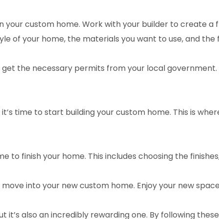
on your custom home. Work with your builder to create a 
tyle of your home, the materials you want to use, and the 
o get the necessary permits from your local government. 
t’s time to start building your custom home. This is where
me to finish your home. This includes choosing the finishes
me to move into your new custom home. Enjoy your new spac
ut it’s also an incredibly rewarding one. By following thes