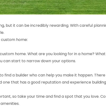
ng, but it can be incredibly rewarding. With careful plan
le.
 a custom home:
your custom home. What are you looking for in a home? Wh
 can start to narrow down your options.
 find a builder who can help you make it happen. There a
ind one that has a good reputation and experience buildi
ant, so take your time and find a spot that you love. Cons
 amenities.