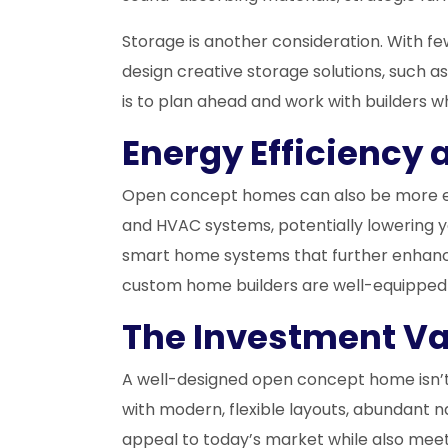
Storage is another consideration. With fe
design creative storage solutions, such as
is to plan ahead and work with builders 
Energy Efficiency 
Open concept homes can also be more energ
and HVAC systems, potentially lowering yo
smart home systems that further enhance
custom home builders are well-equipped t
The Investment V
A well-designed open concept home isn’t j
with modern, flexible layouts, abundant 
appeal to today’s market while also meet