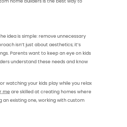
tom home builders is the best way to
he idea is simple: remove unnecessary
oach isn’t just about aesthetics; it’s
ings. Parents want to keep an eye on kids
uilders understand these needs and know
 or watching your kids play while you relax
r me
are skilled at creating homes where
g an existing one, working with custom