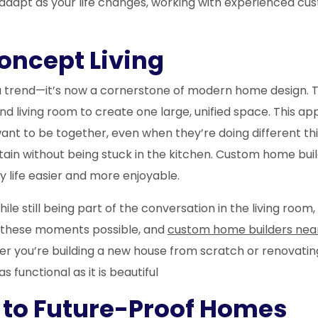
dapt as your life changes, working with experienced cus
oncept Living
trend—it’s now a cornerstone of modern home design. T
d living room to create one large, unified space. This appr
want to be together, even when they’re doing different th
rtain without being stuck in the kitchen. Custom home b
 life easier and more enjoyable.
e still being part of the conversation in the living room,
 these moments possible, and
custom home builders nea
er you’re building a new house from scratch or renovatin
 functional as it is beautiful
ey to Future-Proof Homes