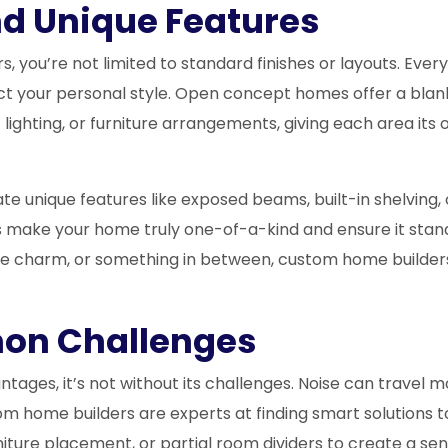
nd Unique Features
you’re not limited to standard finishes or layouts. Every 
t your personal style. Open concept homes offer a blank 
lighting, or furniture arrangements, giving each area its
 unique features like exposed beams, built-in shelving, 
 make your home truly one-of-a-kind and ensure it stan
e charm, or something in between, custom home builders 
on Challenges
ages, it’s not without its challenges. Noise can travel mo
om home builders are experts at finding smart solutions
niture placement, or partial room dividers to create a s