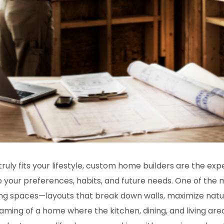
ly fits your lifestyle,
custom home builders
are the expe
to your preferences, habits, and future needs. One of t
ving spaces—layouts that break down walls, maximize natur
aming of a home where the kitchen, dining, and living area