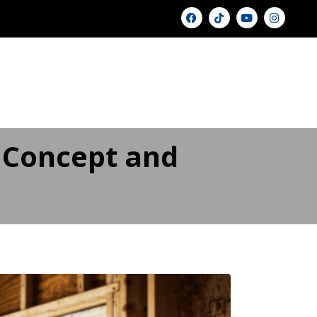
U
GALLERY ▾
PRICING
BLOG
FAQ
FINANCING
CONTACT US
 Concept and