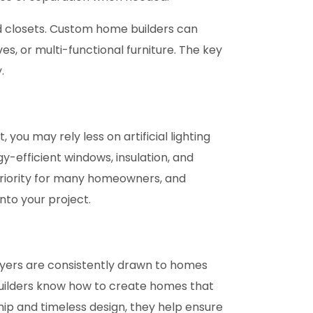
nd closets. Custom home builders can
es, or multi-functional furniture. The key
.
ou may rely less on artificial lighting
y-efficient windows, insulation, and
priority for many homeowners, and
nto your project.
Buyers are consistently drawn to homes
builders know how to create homes that
ip and timeless design, they help ensure