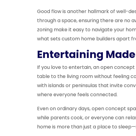
Good flow is another hallmark of well-
through a space, ensuring there are no 
zoning make it easy to navigate your home,
what sets custom home builders apart fro
Entertaining Made 
If you love to entertain, an open concep
table to the living room without feeling 
with islands or peninsulas that invite con
where everyone feels connected.
Even on ordinary days, open concept spac
while parents cook, or everyone can rela
home is more than just a place to sleep—