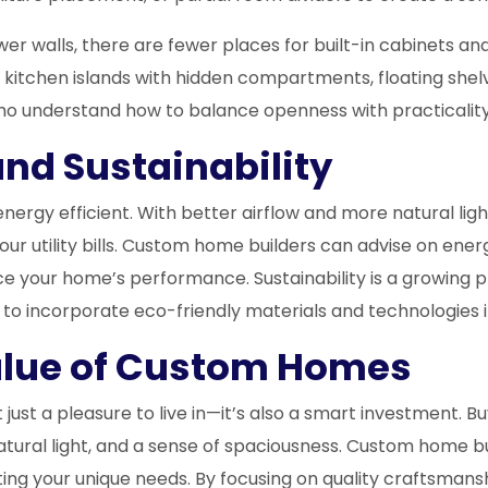
wer walls, there are fewer places for built-in cabinets a
 kitchen islands with hidden compartments, floating shelv
who understand how to balance openness with practicality
and Sustainability
y efficient. With better airflow and more natural light, y
ur utility bills. Custom home builders can advise on energ
 your home’s performance. Sustainability is a growing 
o incorporate eco-friendly materials and technologies i
alue of Custom Homes
ust a pleasure to live in—it’s also a smart investment. 
natural light, and a sense of spaciousness. Custom home 
ing your unique needs. By focusing on quality craftsmansh