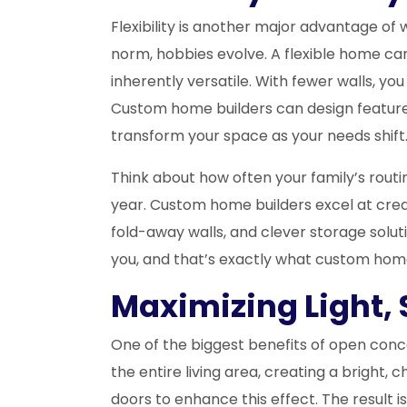
Flexibility is another major advantage 
norm, hobbies evolve. A flexible home c
inherently versatile. With fewer walls, yo
Custom home builders can design features
transform your space as your needs shift
Think about how often your family’s rou
year. Custom home builders excel at crea
fold-away walls, and clever storage solut
you, and that’s exactly what custom home 
Maximizing Light, 
One of the biggest benefits of open conce
the entire living area, creating a brigh
doors to enhance this effect. The result i