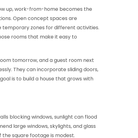
s grow up, work-from-home becomes the
ations. Open concept spaces are
 temporary zones for different activities.
rpose rooms that make it easy to
ayroom tomorrow, and a guest room next
sly. They can incorporate sliding doors,
oal is to build a house that grows with
alls blocking windows, sunlight can flood
end large windows, skylights, and glass
if the square footage is modest.