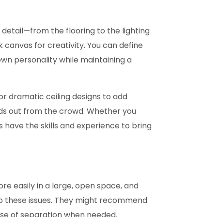
detail—from the flooring to the lighting
canvas for creativity. You can define
 own personality while maintaining a
or dramatic ceiling designs to add
ds out from the crowd. Whether you
have the skills and experience to bring
re easily in a large, open space, and
 to these issues. They might recommend
ense of separation when needed.