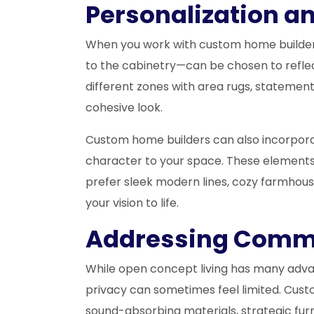
Personalization a
When you work with custom home builders, 
to the cabinetry—can be chosen to reflec
different zones with area rugs, statement 
cohesive look.
Custom home builders can also incorporate
character to your space. These elements
prefer sleek modern lines, cozy farmhous
your vision to life.
Addressing Comm
While open concept living has many advant
privacy can sometimes feel limited. Cust
sound-absorbing materials, strategic fur