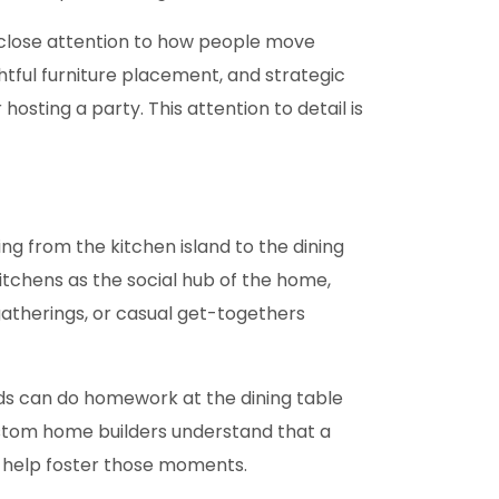
close attention to how people move
tful furniture placement, and strategic
osting a party. This attention to detail is
g from the kitchen island to the dining
itchens as the social hub of the home,
y gatherings, or casual get-togethers
ids can do homework at the dining table
Custom home builders understand that a
s help foster those moments.