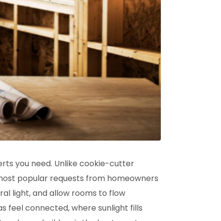
rts you need. Unlike cookie-cutter
he most popular requests from homeowners
al light, and allow rooms to flow
s feel connected, where sunlight fills