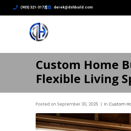
(903) 321-3172
derek@dshbuild.com
HOME
Custom Home Bu
Flexible Living 
Posted on
September 30, 2025
In
Custom H