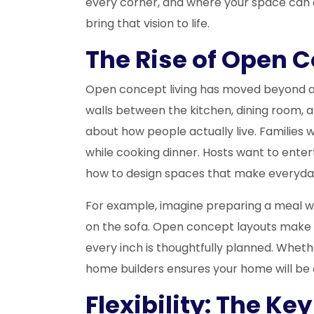
every corner, and where your space can a
bring that vision to life.
The Rise of Open C
Open concept living has moved beyond a 
walls between the kitchen, dining room, an
about how people actually live. Families 
while cooking dinner. Hosts want to ente
how to design spaces that make everyday
For example, imagine preparing a meal whil
on the sofa. Open concept layouts make
every inch is thoughtfully planned. Wheth
home builders ensures your home will be as
Flexibility: The K