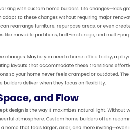
of working with custom home builders. Life changes—kid
an adapt to these changes without requiring major renov
u can rearrange furniture, repurpose areas, or even create
 like movable partitions, built-in storage, and multi-pu
.
tine changes. Maybe you need a home office today, a pl
ting layouts that accommodate these transitions effortles
ions so your home never feels cramped or outdated. The g
builders deliver when they focus on flexibility.
Space, and Flow
pt design is the way it maximizes natural light. Without w
t, cheerful atmosphere. Custom home builders often recomm
s a home that feels larger, airier, and more inviting—even 