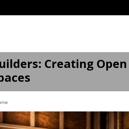
ABOUT
OUR SERVICES ▾
SERVICE AREAS
AD
ilders: Creating Open
Spaces
ome