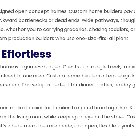
designed open concept homes. Custom home builders pay 
awkward bottlenecks or dead ends. Wide pathways, though
 whether you’re carrying groceries, chasing toddlers, or h
m production builders who use one-size-fits-all plans.
Effortless
t home is a game-changer. Guests can mingle freely, movin
confined to one area. Custom home builders often design k
versation. This setup is perfect for dinner parties, holida
es make it easier for families to spend time together. K
x in the living room while keeping an eye on the stove. 
it’s where memories are made, and open, flexible layout