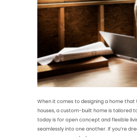
When it comes to designing a home that tru
houses, a custom-built home is tailored 
today is for open concept and flexible li
seamlessly into one another. If you’re dre