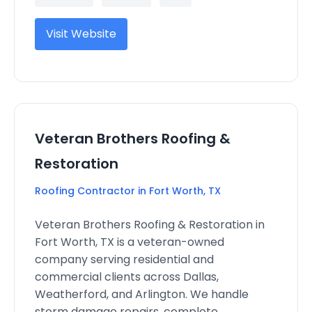
Visit Website
Veteran Brothers Roofing &
Restoration
Roofing Contractor in Fort Worth, TX
Veteran Brothers Roofing & Restoration in
Fort Worth, TX is a veteran-owned
company serving residential and
commercial clients across Dallas,
Weatherford, and Arlington. We handle
storm damage repairs, complete