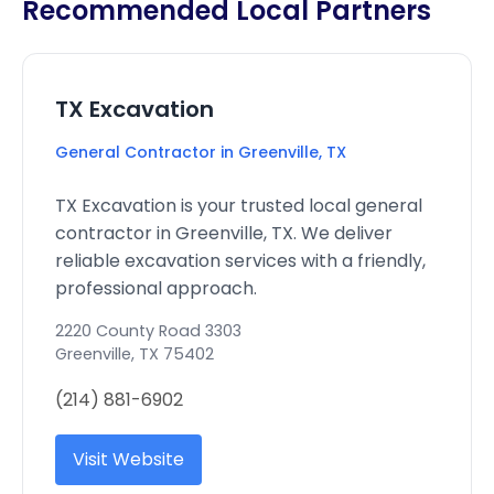
Recommended Local Partners
TX Excavation
General Contractor in Greenville, TX
TX Excavation is your trusted local general
contractor in Greenville, TX. We deliver
reliable excavation services with a friendly,
professional approach.
2220 County Road 3303
Greenville
,
TX
75402
(214) 881-6902
Visit Website