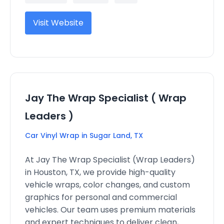
Visit Website
Jay The Wrap Specialist ( Wrap
Leaders )
Car Vinyl Wrap in Sugar Land, TX
At Jay The Wrap Specialist (Wrap Leaders)
in Houston, TX, we provide high-quality
vehicle wraps, color changes, and custom
graphics for personal and commercial
vehicles. Our team uses premium materials
and expert techniques to deliver clean,