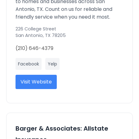
to homes and businesses across San
Antonio, TX. Count on us for reliable and
friendly service when you need it most.
226 College Street
San Antonio
,
TX
78205
(210) 646-4379
Facebook
Yelp
Visit Website
Barger & Associates: Allstate