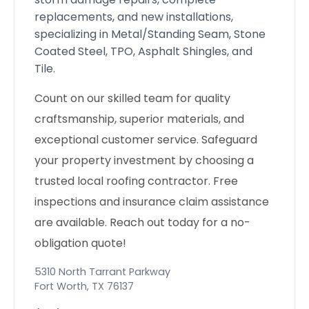
replacements, and new installations,
specializing in Metal/Standing Seam, Stone
Coated Steel, TPO, Asphalt Shingles, and
Tile.
Count on our skilled team for quality
craftsmanship, superior materials, and
exceptional customer service. Safeguard
your property investment by choosing a
trusted local roofing contractor. Free
inspections and insurance claim assistance
are available. Reach out today for a no-
obligation quote!
5310 North Tarrant Parkway
Fort Worth
,
TX
76137