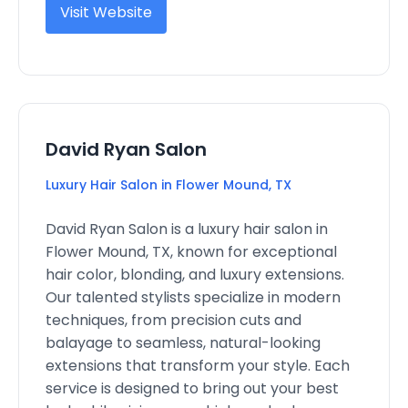
Visit Website
David Ryan Salon
Luxury Hair Salon in Flower Mound, TX
David Ryan Salon is a luxury hair salon in
Flower Mound, TX, known for exceptional
hair color, blonding, and luxury extensions.
Our talented stylists specialize in modern
techniques, from precision cuts and
balayage to seamless, natural-looking
extensions that transform your style. Each
service is designed to bring out your best