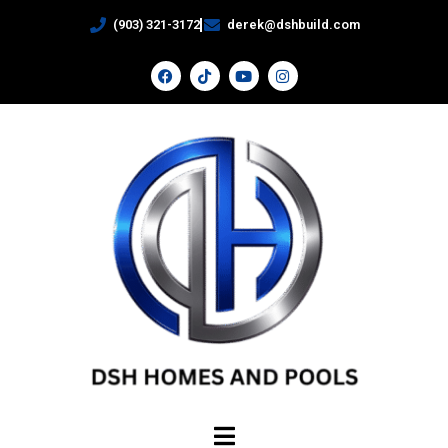
(903) 321-3172
derek@dshbuild.com