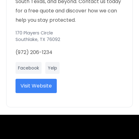
South Texas, and beyond. Contact us today
for a free quote and discover how we can
help you stay protected.
170 Players Circle
Southlake
,
TX
76092
(972) 206-1234
Facebook
Yelp
Visit Website