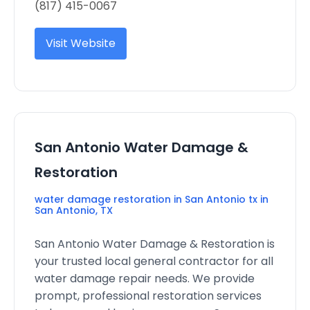
(817) 415-0067
Visit Website
San Antonio Water Damage &
Restoration
water damage restoration in San Antonio tx in
San Antonio, TX
San Antonio Water Damage & Restoration is
your trusted local general contractor for all
water damage repair needs. We provide
prompt, professional restoration services