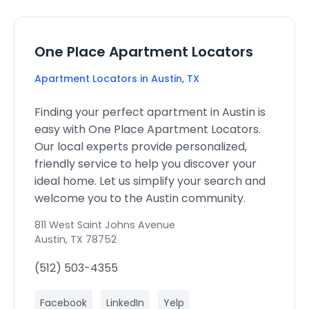
One Place Apartment Locators
Apartment Locators in Austin, TX
Finding your perfect apartment in Austin is
easy with One Place Apartment Locators.
Our local experts provide personalized,
friendly service to help you discover your
ideal home. Let us simplify your search and
welcome you to the Austin community.
811 West Saint Johns Avenue
Austin
,
TX
78752
(512) 503-4355
Facebook
LinkedIn
Yelp