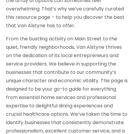
the array of options can sometimes feel
overwhelming. That’s why we’ve carefully curated
this resource page – to help you discover the best
that Van Alstyne has to offer.
From the bustling activity on Main Street to the
quiet, friendly neighborhoods, Van Alstyne thrives
on the dedication of its local entrepreneurs and
service providers. We believe in supporting the
businesses that contribute to our community’s
unique character and economic vitality. This page is
designed to be your go-to guide for everything
from essential home services and professional
expertise to delightful dining experiences and
crucial healthcare options. We’ve taken the time to
identify businesses that consistently demonstrate
professionalism, excellent customer service, and a