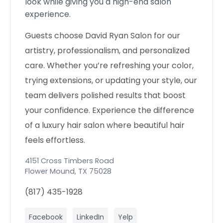
look while giving you a high-end salon
experience.
Guests choose David Ryan Salon for our
artistry, professionalism, and personalized
care. Whether you’re refreshing your color,
trying extensions, or updating your style, our
team delivers polished results that boost
your confidence. Experience the difference
of a luxury hair salon where beautiful hair
feels effortless.
4151 Cross Timbers Road
Flower Mound
,
TX
75028
(817) 435-1928
Facebook
LinkedIn
Yelp