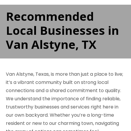
Recommended
Local Businesses in
Van Alstyne, TX
Van Alstyne, Texas, is more than just a place to live;
it’s a vibrant community built on strong local
connections and a shared commitment to quality.
We understand the importance of finding reliable,
trustworthy businesses and services right here in
our own backyard. Whether you’re a long-time
resident or new to our charming town, navigating