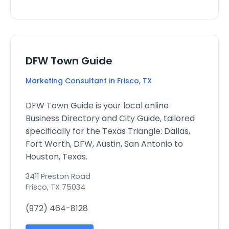
DFW Town Guide
Marketing Consultant in Frisco, TX
DFW Town Guide is your local online
Business Directory and City Guide, tailored
specifically for the Texas Triangle: Dallas,
Fort Worth, DFW, Austin, San Antonio to
Houston, Texas.
3411 Preston Road
Frisco
,
TX
75034
(972) 464-8128