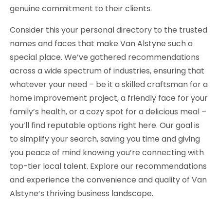
genuine commitment to their clients.
Consider this your personal directory to the trusted
names and faces that make Van Alstyne such a
special place. We’ve gathered recommendations
across a wide spectrum of industries, ensuring that
whatever your need – be it a skilled craftsman for a
home improvement project, a friendly face for your
family’s health, or a cozy spot for a delicious meal –
you’ll find reputable options right here. Our goal is
to simplify your search, saving you time and giving
you peace of mind knowing you’re connecting with
top-tier local talent. Explore our recommendations
and experience the convenience and quality of Van
Alstyne’s thriving business landscape.