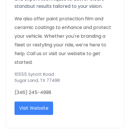
standout results tailored to your vision.
We also offer paint protection film and
ceramic coatings to enhance and protect
your vehicle. Whether you're branding a
fleet or restyling your ride, we’re here to
help. Call us or visit our website to get
started.
10555 Synott Road
Sugar Land
,
TX
77498
(346) 245-4998
Visit Website