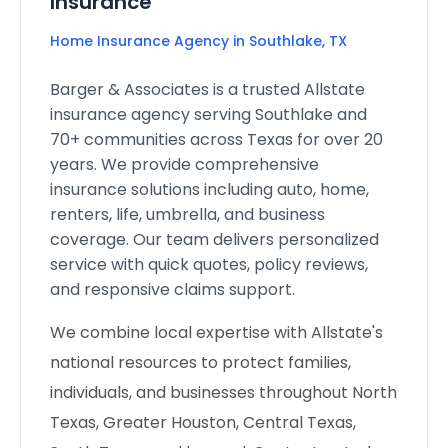
Insurance
Home Insurance Agency in Southlake, TX
Barger & Associates is a trusted Allstate
insurance agency serving Southlake and
70+ communities across Texas for over 20
years. We provide comprehensive
insurance solutions including auto, home,
renters, life, umbrella, and business
coverage. Our team delivers personalized
service with quick quotes, policy reviews,
and responsive claims support.
We combine local expertise with Allstate's
national resources to protect families,
individuals, and businesses throughout North
Texas, Greater Houston, Central Texas,